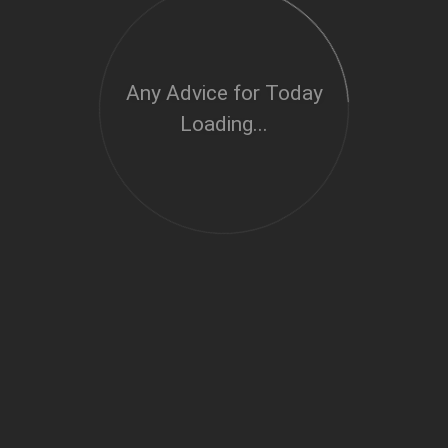
Any Advice for Today
Loading...