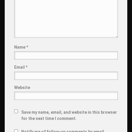
Name
*
Email
*
Website
Save my name, email, and website in this browser
for the next time I comment.
Notify me of follow-up comments by email.