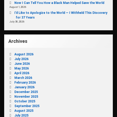
Now I Can Tell You How a Black Man Helped Save the World
August 1, 2026
I’d Like to Apologize to the World — I Withheld This Discovery
for 37 Years
July 30, 2026
Archives
August 2026
July 2026
June 2026
May 2026
April 2026
March 2026
February 2026
January 2026
December 2025
November 2025
October 2025
September 2025
August 2025
July 2025