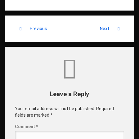
Keep Reading
Previous
Next
Comments
Leave a Reply
Your email address will not be published.
Required
fields are marked
*
Comment
*