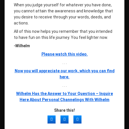
When you judge yourself for whatever you have done,
you cannot attain the awareness and knowledge that
you desire to receive through your words, deeds, and
actions.
All of this now helps you remember that you intended
to have fun on this life journey. You feel lighter now.
-Wilhelm
Please watch this video.
. . .
Now you will appreciate our work, which you can find
here.
. . .
Wilhelm Has the Answer to Your Question – Inquire
Here About Personal Channelings With Wilhelm
Share this!
Facebook
Twitter
LinkedIn