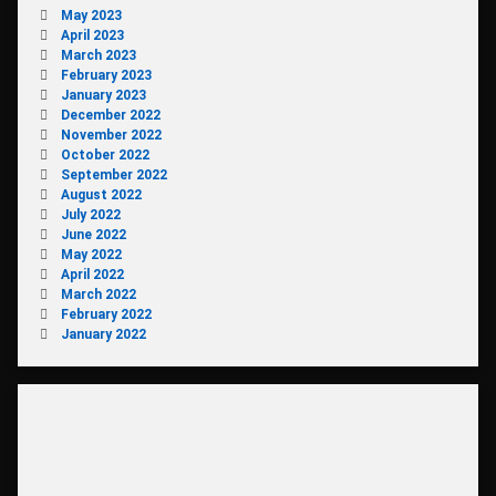
May 2023
April 2023
March 2023
February 2023
January 2023
December 2022
November 2022
October 2022
September 2022
August 2022
July 2022
June 2022
May 2022
April 2022
March 2022
February 2022
January 2022