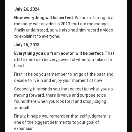
July 26, 2024
Now everything will be perfect
. We are referring to a
message we provided in 2013 that our messenger
finally understood, so we also had him record a video
to explain it to everyone.
July 26, 2013
Everything you do from now on will be perfect
. That
statement can be very powerful when you take it to
heart.
First, it helps you remember to let go of the past and
decide to live in and enjoy your moment of now.
Secondly, it reminds you that no matter what you do
moving forward, there is value and purpose to be
found there when you look for it and stop judging
yourself.
Finally, it helps you remember that self-judgment is
one of the biggest detriments to your goal of
expansion.