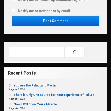
Notify me of new posts by email.
Search
Recent Posts
You Are the Reluctant Mystic
August 6, 2026
There is Only One Source for Your Experience of Failure
August 5, 2026
Now, I Will Show You a Miracle
August 4, 2026