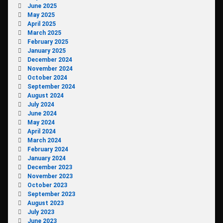
June 2025
May 2025
April 2025
March 2025
February 2025
January 2025
December 2024
November 2024
October 2024
September 2024
August 2024
July 2024
June 2024
May 2024
April 2024
March 2024
February 2024
January 2024
December 2023
November 2023
October 2023
September 2023
August 2023
July 2023
June 2023