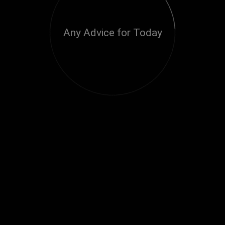
Any Advice for Today
Loading...