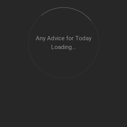
Any Advice for Today
Loading...