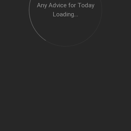
Any Advice for Today
Loading...