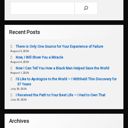
Search
Recent Posts
There is Only One Source for Your Experience of Failure
August 5, 2026
Now, I Will Show You a Miracle
August 4, 2026
Now I Can Tell You How a Black Man Helped Save the World
August 1, 2026
I’d Like to Apologize to the World — I Withheld This Discovery for
37 Years
July 30, 2026
I Received the Path to Your Best Life — I Had to Own That
July 29, 2026
Archives