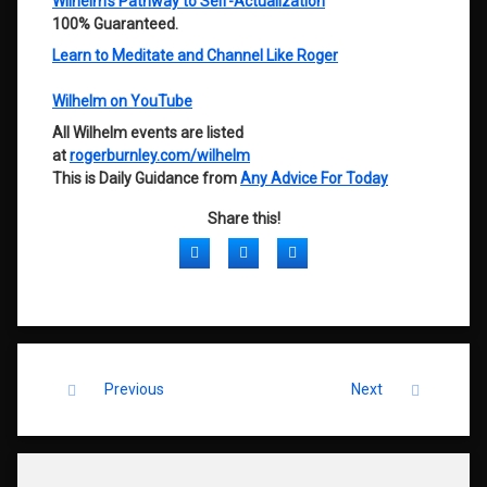
Wilhelm’s Pathway to Self-Actualization
100% Guaranteed.
Learn to Meditate and Channel Like Roger
Wilhelm on YouTube
All Wilhelm events are listed
at
rogerburnley.com/wilhelm
This is Daily Guidance from
Any Advice For Today
Share this!
Facebook
Twitter
LinkedIn
Keep Reading
Previous
Next