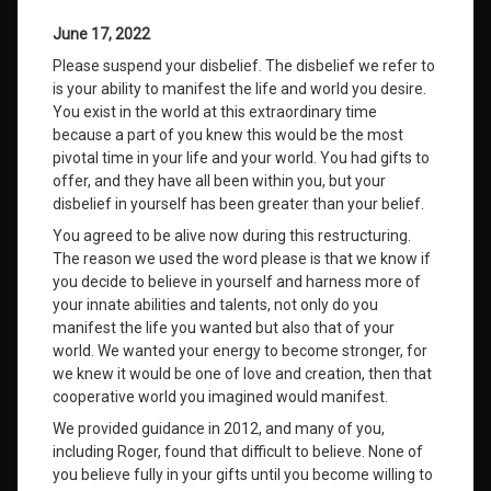
June 17, 2022
Please suspend your disbelief. The disbelief we refer to
is your ability to manifest the life and world you desire.
You exist in the world at this extraordinary time
because a part of you knew this would be the most
pivotal time in your life and your world. You had gifts to
offer, and they have all been within you, but your
disbelief in yourself has been greater than your belief.
You agreed to be alive now during this restructuring.
The reason we used the word please is that we know if
you decide to believe in yourself and harness more of
your innate abilities and talents, not only do you
manifest the life you wanted but also that of your
world. We wanted your energy to become stronger, for
we knew it would be one of love and creation, then that
cooperative world you imagined would manifest.
We provided guidance in 2012, and many of you,
including Roger, found that difficult to believe. None of
you believe fully in your gifts until you become willing to