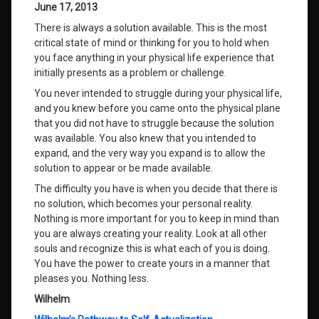
June 17, 2013
There is always a solution available. This is the most
critical state of mind or thinking for you to hold when
you face anything in your physical life experience that
initially presents as a problem or challenge.
You never intended to struggle during your physical life,
and you knew before you came onto the physical plane
that you did not have to struggle because the solution
was available. You also knew that you intended to
expand, and the very way you expand is to allow the
solution to appear or be made available.
The difficulty you have is when you decide that there is
no solution, which becomes your personal reality.
Nothing is more important for you to keep in mind than
you are always creating your reality. Look at all other
souls and recognize this is what each of you is doing.
You have the power to create yours in a manner that
pleases you. Nothing less.
Wilhelm