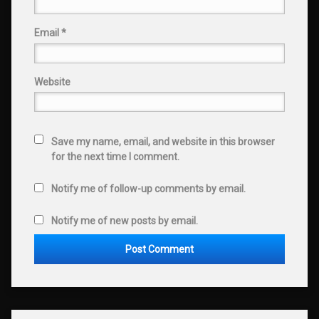
Email
*
Website
Save my name, email, and website in this browser
for the next time I comment.
Notify me of follow-up comments by email.
Notify me of new posts by email.