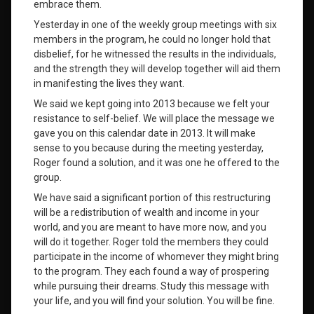
embrace them.
Yesterday in one of the weekly group meetings with six
members in the program, he could no longer hold that
disbelief, for he witnessed the results in the individuals,
and the strength they will develop together will aid them
in manifesting the lives they want.
We said we kept going into 2013 because we felt your
resistance to self-belief. We will place the message we
gave you on this calendar date in 2013. It will make
sense to you because during the meeting yesterday,
Roger found a solution, and it was one he offered to the
group.
We have said a significant portion of this restructuring
will be a redistribution of wealth and income in your
world, and you are meant to have more now, and you
will do it together. Roger told the members they could
participate in the income of whomever they might bring
to the program. They each found a way of prospering
while pursuing their dreams. Study this message with
your life, and you will find your solution. You will be fine.