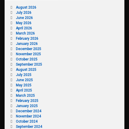
August 2026
July 2026
June 2026
May 2026
April 2026
March 2026
February 2026
January 2026
December 2025
November 2025
October 2025
September 2025
August 2025
July 2025
June 2025
May 2025
April 2025
March 2025
February 2025
January 2025
December 2024
November 2024
October 2024
September 2024