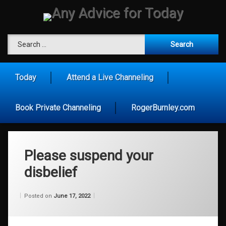
Skip
to
content
Any Advice for To
Search for:
Today
Attend a Live Channeling
Book Private Channeling
RogerBurnley.com
Please suspend your
disbelief
Categories:
Updated on
by
Wisdom
Wilhelm
June 17, 2022
Posted on
June 17, 2022
From
Wilhelm