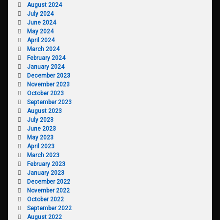
August 2024
July 2024
June 2024
May 2024
April 2024
March 2024
February 2024
January 2024
December 2023
November 2023
October 2023
September 2023
August 2023
July 2023
June 2023
May 2023
April 2023
March 2023
February 2023
January 2023
December 2022
November 2022
October 2022
September 2022
August 2022