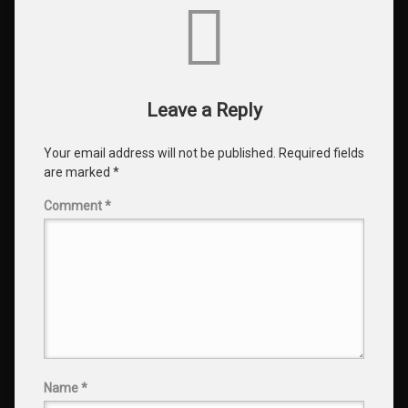
Comments
Leave a Reply
Your email address will not be published.
Required fields
are marked
*
Comment
*
Name
*