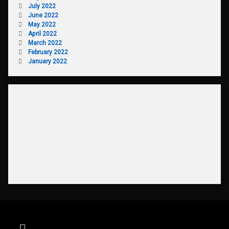
July 2022
June 2022
May 2022
April 2022
March 2022
February 2022
January 2022