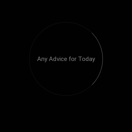
Any Advice for Today
Loading...