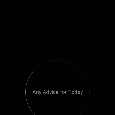
Any Advice for Today
Loading...