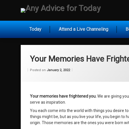
Skip
to
Any Ad
content
Today
Attend a Live Channeling
B
Your Memories Have Fright
Categories:
Updated on
by
Wisdom
Wilhelm
January 28, 2022
Posted on
January 2, 2022
From
Wilhelm
Your memories have frightened you.
We are giving you i
serve as inspiration.
You each come into the world with things you desire to
things might be, but as you live your life, you begin t
origin. Those memories are the ones you were born with