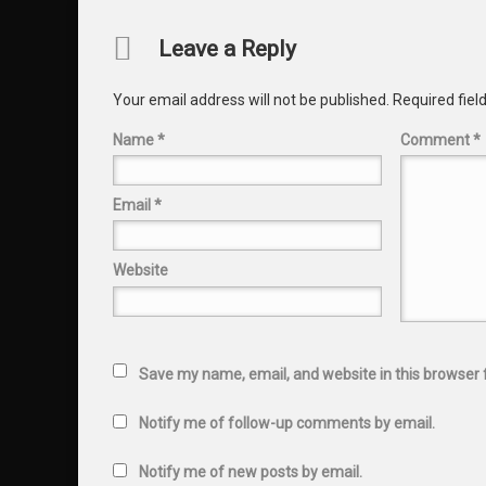
Comments
Leave a Reply
Your email address will not be published.
Required fie
Name
*
Comment
*
Email
*
Website
Save my name, email, and website in this browser 
Notify me of follow-up comments by email.
Notify me of new posts by email.