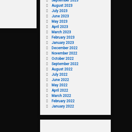
September 2023
August 2023
July 2023
June 2023
May 2023
April 2023
March 2023
February 2023
January 2023
December 2022
November 2022
October 2022
September 2022
August 2022
July 2022
June 2022
May 2022
April 2022
March 2022
February 2022
January 2022