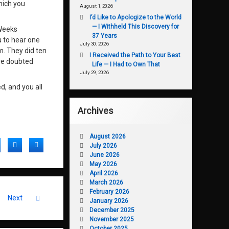
hich you
August 1, 2026
I’d Like to Apologize to the World
— I Withheld This Discovery for
 Weeks
37 Years
u to hear one
July 30, 2026
m. They did ten
I Received the Path to Your Best
ave doubted
Life — I Had to Own That
July 29, 2026
d, and you all
Archives
August 2026
acebook
Twitter
LinkedIn
July 2026
June 2026
May 2026
April 2026
March 2026
February 2026
Next
January 2026
December 2025
November 2025
October 2025