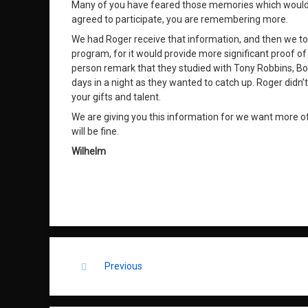
Many of you have feared those memories which would exp
agreed to participate, you are remembering more.
We had Roger receive that information, and then we t
program, for it would provide more significant proof of 
person remark that they studied with Tony Robbins, Bo
days in a night as they wanted to catch up. Roger didn
your gifts and talent.
We are giving you this information for we want more of 
will be fine.
Wilhelm
Keep Reading
Previous