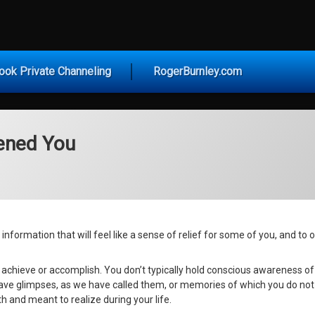
vice for Today
ook Private Channeling
RogerBurnley.com
ened You
nformation that will feel like a sense of relief for some of you, and to oth
 achieve or accomplish. You don’t typically hold conscious awareness o
o have glimpses, as we have called them, or memories of which you do not
 and meant to realize during your life.