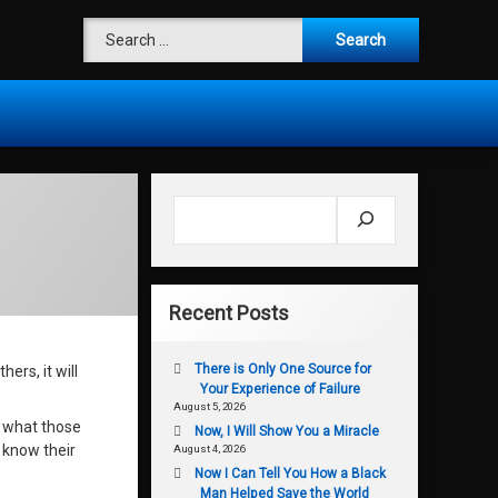
Search for:
Search
Recent Posts
There is Only One Source for
ers, it will
Your Experience of Failure
August 5, 2026
f what those
Now, I Will Show You a Miracle
 know their
August 4, 2026
Now I Can Tell You How a Black
Man Helped Save the World