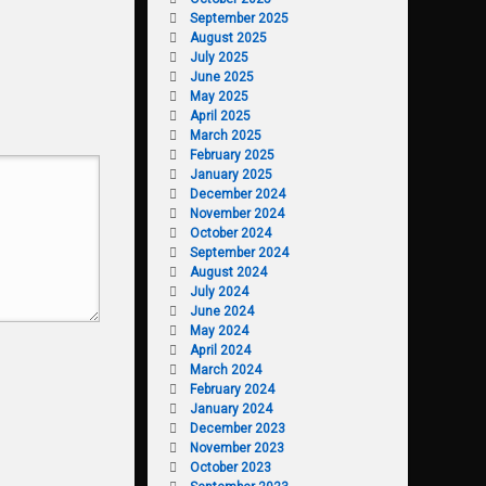
September 2025
August 2025
July 2025
June 2025
May 2025
April 2025
March 2025
February 2025
January 2025
December 2024
November 2024
October 2024
September 2024
August 2024
July 2024
June 2024
May 2024
April 2024
March 2024
February 2024
January 2024
December 2023
November 2023
October 2023