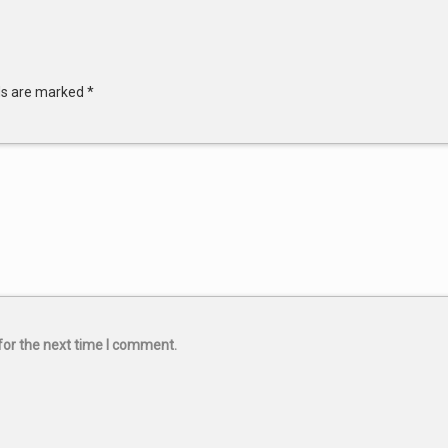
lds are marked
*
for the next time I comment.