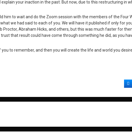
lain your inaction in the past. But now, due to this restructuring in w
old him to wait and do the Zoom session with the members of the Four
what we had said to each of you. We will have it published if only for yo
b Proctor, Abraham Hicks, and others, but this was much faster for the
’t trust that result could have come through something he did, as you h
you to remember, and then you will create the life and world you desire
F