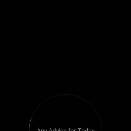
Any Advice for Today