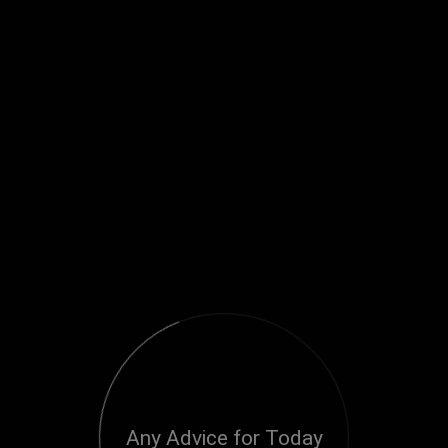
Any Advice for Today