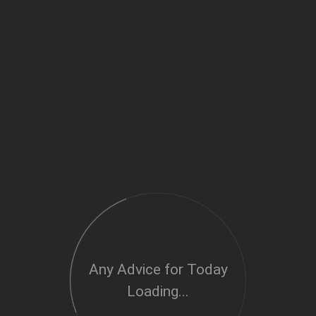
Any Advice for Today
Loading...