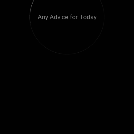
Any Advice for Today
Loading...