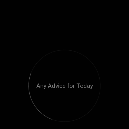
Any Advice for Today
Loading...