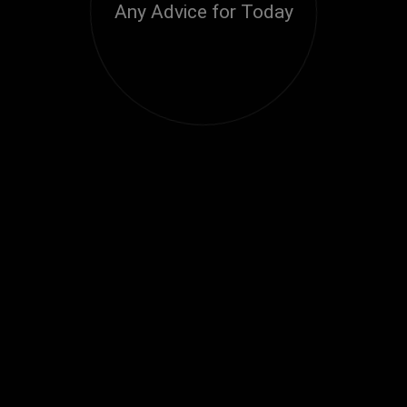
Any Advice for Today
Loading...