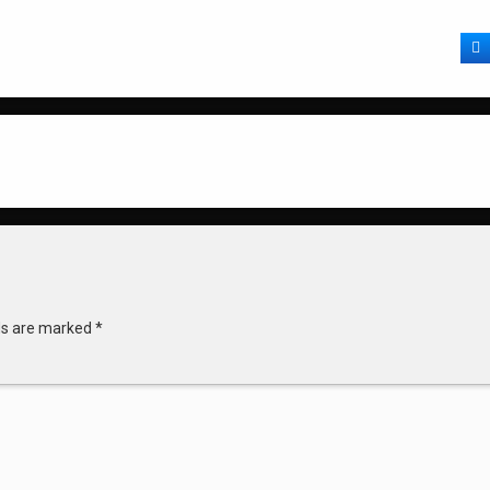
F
lds are marked
*