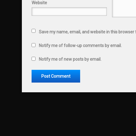
Website
Save my name, email, and website in this browser 
Notify me of follow-up comments by email.
Notify me of new posts by email.