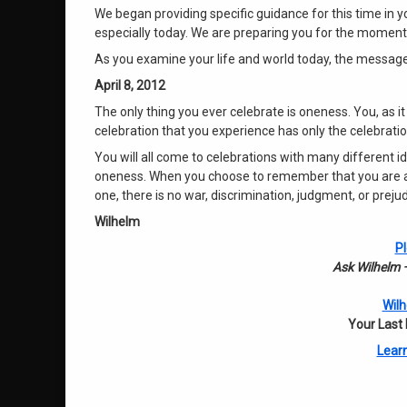
We began providing specific guidance for this time in y
especially today. We are preparing you for the momento
As you examine your life and world today, the message
April 8, 2012
The only thing you ever celebrate is oneness. You, as it
celebration that you experience has only the celebrat
You will all come to celebrations with many different id
oneness. When you choose to remember that you are all
one, there is no war, discrimination, judgment, or prej
Wilhelm
Pl
Ask Wilhelm –
Wilh
Your Last
Learn