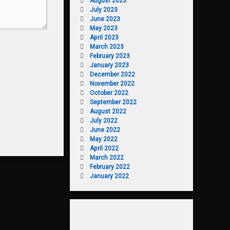
August 2023
July 2023
June 2023
May 2023
April 2023
March 2023
February 2023
January 2023
December 2022
November 2022
October 2022
September 2022
August 2022
July 2022
June 2022
May 2022
April 2022
March 2022
February 2022
January 2022