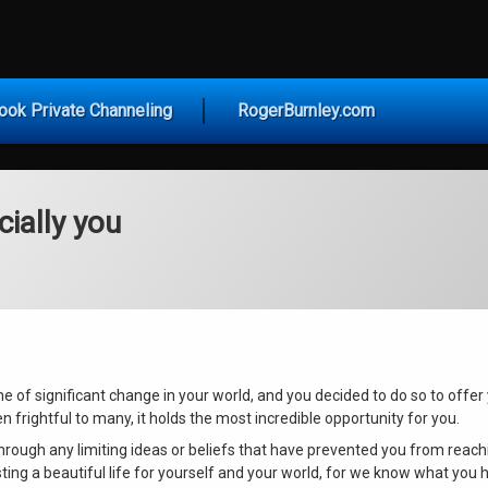
vice for Today
ook Private Channeling
RogerBurnley.com
ially you
ime of significant change in your world, and you decided to do so to offe
n frightful to many, it holds the most incredible opportunity for you.
ough any limiting ideas or beliefs that have prevented you from reachi
ting a beautiful life for yourself and your world, for we know what you h