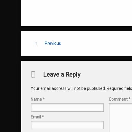
Keep Reading
Previous
Comments
Leave a Reply
Your email address will not be published.
Required fie
Name
*
Comment
*
Email
*