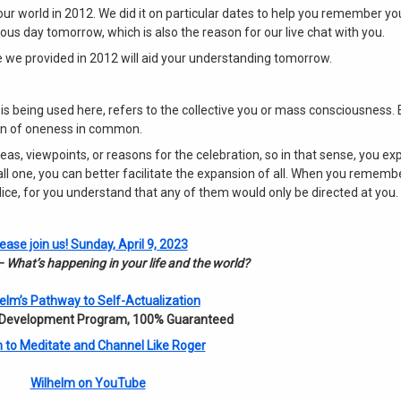
our world in 2012. We did it on particular dates to help you remember y
us day tomorrow, which is also the reason for our live chat with you.
 we provided in 2012 will aid your understanding tomorrow.
 is being used here, refers to the collective you or mass consciousness. 
ion of oneness in common.
eas, viewpoints, or reasons for the celebration, so in that sense, you ex
 one, you can better facilitate the expansion of all. When you remembe
udice, for you understand that any of them would only be directed at you.
ease join us! Sunday, April 9, 2023
 What’s happening in your life and the world?
elm’s Pathway to Self-Actualization
 Development Program, 100% Guaranteed
 to Meditate and Channel Like Roger
Wilhelm on YouTube