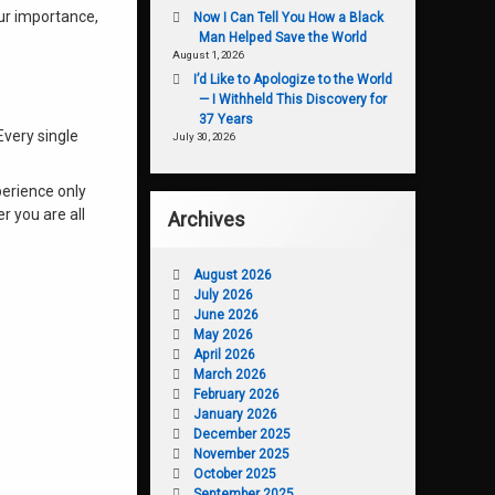
our importance,
Now I Can Tell You How a Black
Man Helped Save the World
August 1, 2026
I’d Like to Apologize to the World
— I Withheld This Discovery for
37 Years
Every single
July 30, 2026
perience only
r you are all
Archives
August 2026
July 2026
June 2026
May 2026
April 2026
March 2026
February 2026
January 2026
December 2025
November 2025
October 2025
September 2025