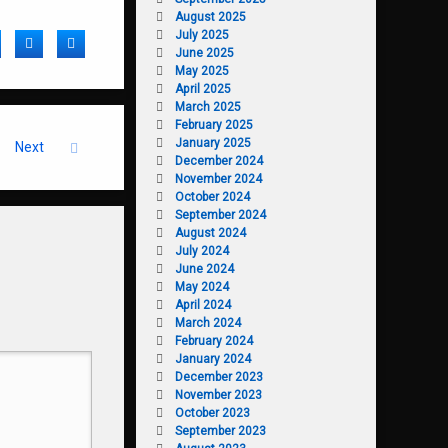
August 2025
July 2025
acebook
Twitter
LinkedIn
June 2025
May 2025
April 2025
March 2025
February 2025
January 2025
Next
December 2024
November 2024
October 2024
September 2024
August 2024
July 2024
June 2024
May 2024
April 2024
March 2024
February 2024
January 2024
December 2023
November 2023
October 2023
September 2023