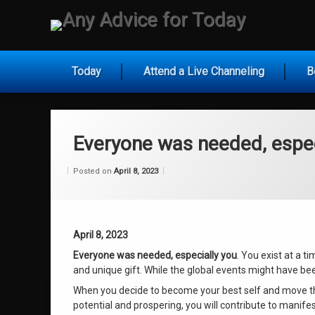
Skip
to
Any Ad
content
Today
Attend a Live Channeling
B
Everyone was needed, espec
Categories:
Updated on
by
Wisdom
Wilhelm
April 8, 2023
Posted on
April 8, 2023
From
Wilhelm
April 8, 2023
Everyone was needed, especially you
. You exist at a t
and unique gift. While the global events might have bee
When you decide to become your best self and move thr
potential and prospering, you will contribute to manifes