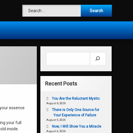
Search for:
Search
Recent Posts
You Are the Reluctant Mystic
August 6, 2026
r your essence
There is Only One Source for
Your Experience of Failure
August 5, 2026
ng your full
Now, I Will Show You a Miracle
old inside.
August 4, 2026