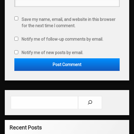
Save my name, email, and website in this browser
for the next time I comment.
Notify me of follow-up comments by email.
Notify me of new posts by email.
Search
Recent Posts