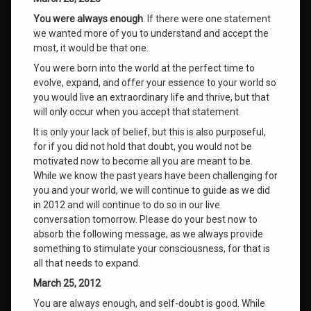
You were always enough
. If there were one statement
we wanted more of you to understand and accept the
most, it would be that one.
You were born into the world at the perfect time to
evolve, expand, and offer your essence to your world so
you would live an extraordinary life and thrive, but that
will only occur when you accept that statement.
It is only your lack of belief, but this is also purposeful,
for if you did not hold that doubt, you would not be
motivated now to become all you are meant to be.
While we know the past years have been challenging for
you and your world, we will continue to guide as we did
in 2012 and will continue to do so in our live
conversation tomorrow. Please do your best now to
absorb the following message, as we always provide
something to stimulate your consciousness, for that is
all that needs to expand.
March 25, 2012
You are always enough, and self-doubt is good. While