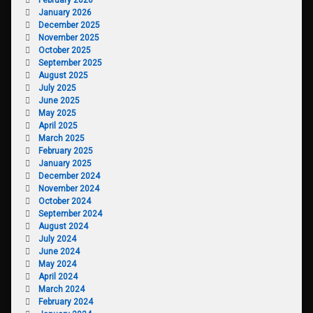
January 2026
December 2025
November 2025
October 2025
September 2025
August 2025
July 2025
June 2025
May 2025
April 2025
March 2025
February 2025
January 2025
December 2024
November 2024
October 2024
September 2024
August 2024
July 2024
June 2024
May 2024
April 2024
March 2024
February 2024