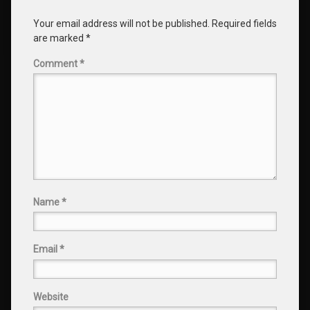
Your email address will not be published.
Required fields
are marked
*
Comment
*
Name
*
Email
*
Website