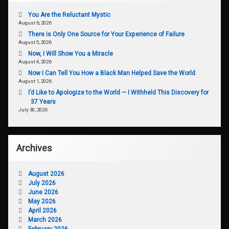
You Are the Reluctant Mystic
August 6, 2026
There is Only One Source for Your Experience of Failure
August 5, 2026
Now, I Will Show You a Miracle
August 4, 2026
Now I Can Tell You How a Black Man Helped Save the World
August 1, 2026
I’d Like to Apologize to the World — I Withheld This Discovery for
37 Years
July 30, 2026
Archives
August 2026
July 2026
June 2026
May 2026
April 2026
March 2026
February 2026