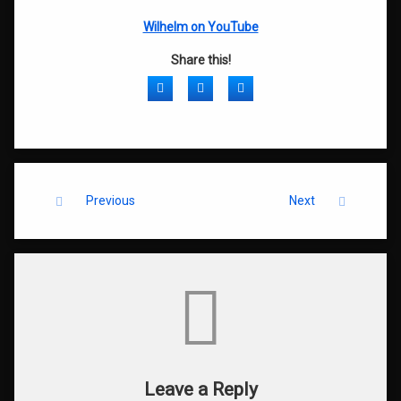
Wilhelm on YouTube
Share this!
Facebook
Twitter
LinkedIn
Keep Reading
Previous
Next
Comments
Leave a Reply