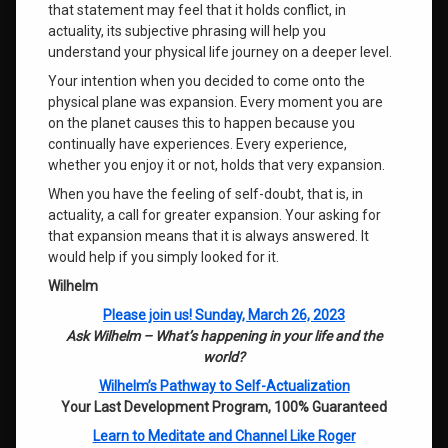
that statement may feel that it holds conflict, in
actuality, its subjective phrasing will help you
understand your physical life journey on a deeper level.
Your intention when you decided to come onto the
physical plane was expansion. Every moment you are
on the planet causes this to happen because you
continually have experiences. Every experience,
whether you enjoy it or not, holds that very expansion.
When you have the feeling of self-doubt, that is, in
actuality, a call for greater expansion. Your asking for
that expansion means that it is always answered. It
would help if you simply looked for it.
Wilhelm
Please join us! Sunday, March 26, 2023
Ask Wilhelm – What’s happening in your life and the
world?
Wilhelm’s Pathway to Self-Actualization
Your Last Development Program, 100% Guaranteed
Learn to Meditate and Channel Like Roger