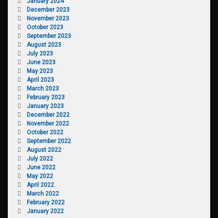
January 2024
December 2023
November 2023
October 2023
September 2023
August 2023
July 2023
June 2023
May 2023
April 2023
March 2023
February 2023
January 2023
December 2022
November 2022
October 2022
September 2022
August 2022
July 2022
June 2022
May 2022
April 2022
March 2022
February 2022
January 2022