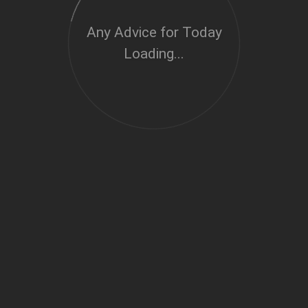
Any Advice for Today
Loading...