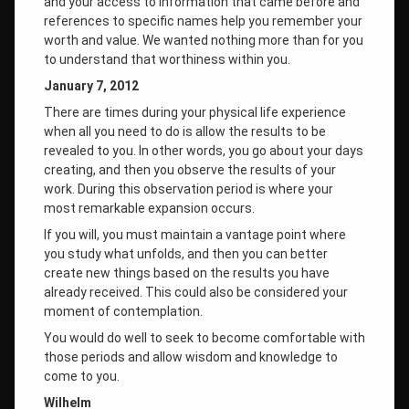
and your access to information that came before and
references to specific names help you remember your
worth and value. We wanted nothing more than for you
to understand that worthiness within you.
January 7, 2012
There are times during your physical life experience
when all you need to do is allow the results to be
revealed to you. In other words, you go about your days
creating, and then you observe the results of your
work. During this observation period is where your
most remarkable expansion occurs.
If you will, you must maintain a vantage point where
you study what unfolds, and then you can better
create new things based on the results you have
already received. This could also be considered your
moment of contemplation.
You would do well to seek to become comfortable with
those periods and allow wisdom and knowledge to
come to you.
Wilhelm