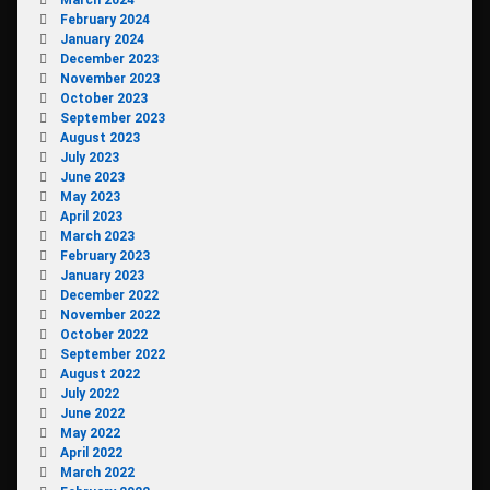
February 2024
January 2024
December 2023
November 2023
October 2023
September 2023
August 2023
July 2023
June 2023
May 2023
April 2023
March 2023
February 2023
January 2023
December 2022
November 2022
October 2022
September 2022
August 2022
July 2022
June 2022
May 2022
April 2022
March 2022