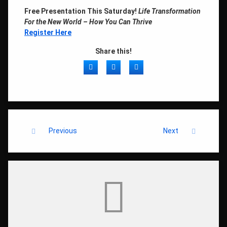
Free Presentation This Saturday!
Life Transformation
For the New World – How You Can Thrive
Register Here
Share this!
Facebook
Twitter
LinkedIn
Keep Reading
Previous
Next
Comments