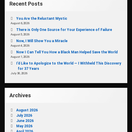
Recent Posts
You Are the Reluctant Mystic
August 6, 2026
There is Only One Source for Your Experience of Failure
August 5, 2026
Now, I Will Show You a Miracle
August 4, 2026
Now I Can Tell You How a Black Man Helped Save the World
August 1, 2026
I’d Like to Apologize to the World — I Withheld This Discovery
for 37 Years
July 30, 2026
Archives
August 2026
July 2026
June 2026
May 2026
April 2026