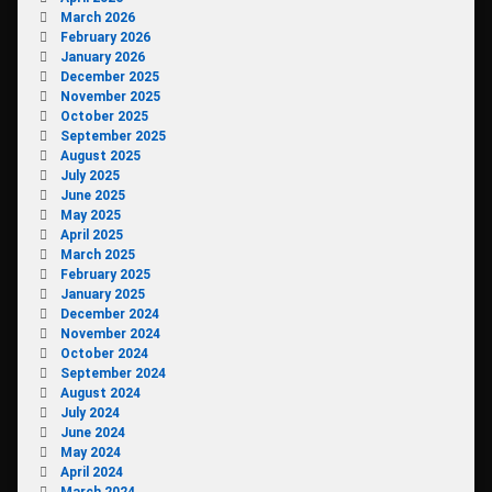
March 2026
February 2026
January 2026
December 2025
November 2025
October 2025
September 2025
August 2025
July 2025
June 2025
May 2025
April 2025
March 2025
February 2025
January 2025
December 2024
November 2024
October 2024
September 2024
August 2024
July 2024
June 2024
May 2024
April 2024
March 2024