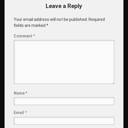
Leave a Reply
Your email address will not be published.
Required
fields are marked
*
Comment
*
Name
*
Email
*