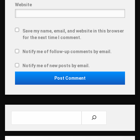
Website
Save my name, email, and website in this browser
for the next time I comment.
Notify me of follow-up comments by email.
Notify me of new posts by email.
Search