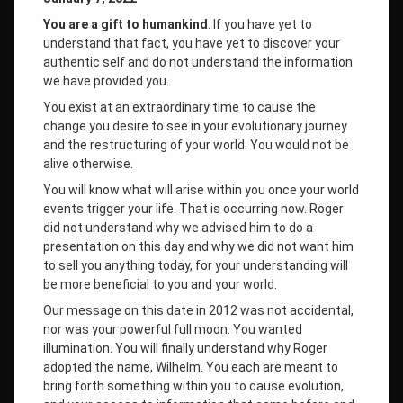
You are a gift to humankind
. If you have yet to
understand that fact, you have yet to discover your
authentic self and do not understand the information
we have provided you.
You exist at an extraordinary time to cause the
change you desire to see in your evolutionary journey
and the restructuring of your world. You would not be
alive otherwise.
You will know what will arise within you once your world
events trigger your life. That is occurring now. Roger
did not understand why we advised him to do a
presentation on this day and why we did not want him
to sell you anything today, for your understanding will
be more beneficial to you and your world.
Our message on this date in 2012 was not accidental,
nor was your powerful full moon. You wanted
illumination. You will finally understand why Roger
adopted the name, Wilhelm. You each are meant to
bring forth something within you to cause evolution,