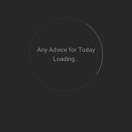
Any Advice for Today
Loading...