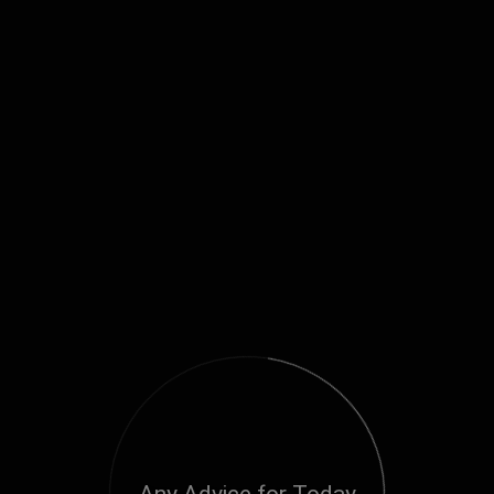
Any Advice for Today