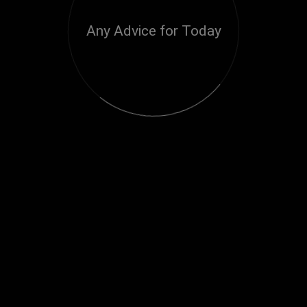
Any Advice for Today
Loading...