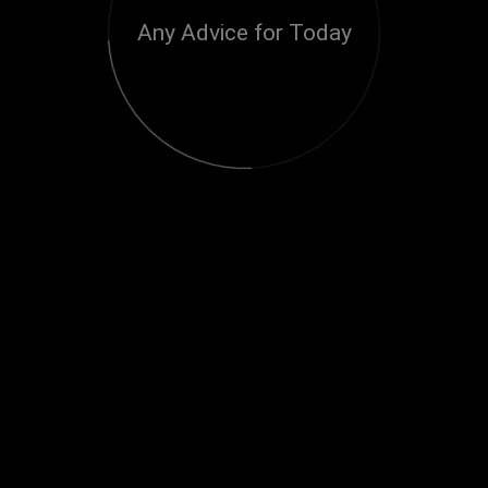
Any Advice for Today
Loading...