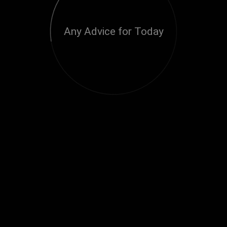
Any Advice for Today
Loading...