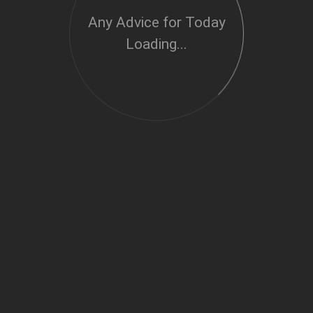
Any Advice for Today
Loading...