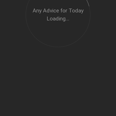
Any Advice for Today
Loading...