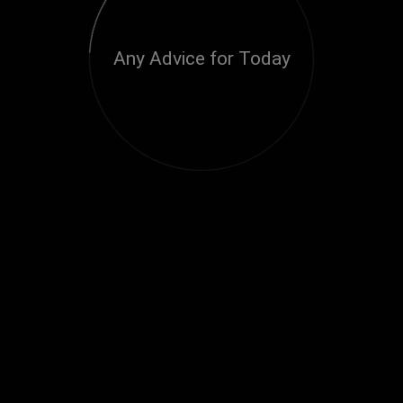
Any Advice for Today
Loading...