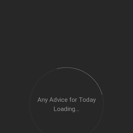
Any Advice for Today
Loading...