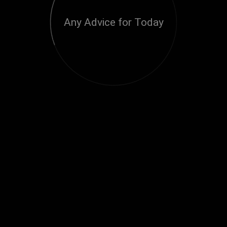
Any Advice for Today
Loading...