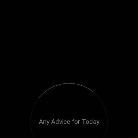
Any Advice for Today
Loading...