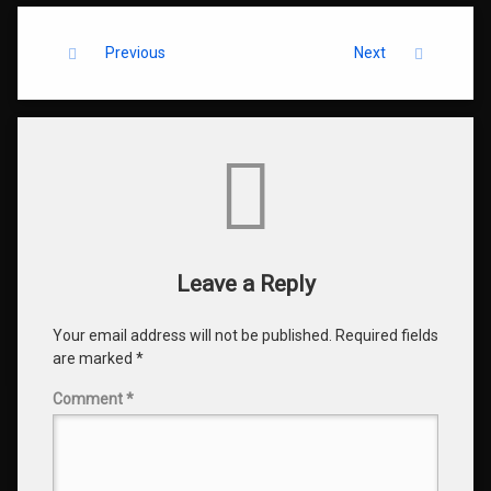
Keep Reading
Previous
Next
Comments
Leave a Reply
Your email address will not be published.
Required fields
are marked
*
Comment
*