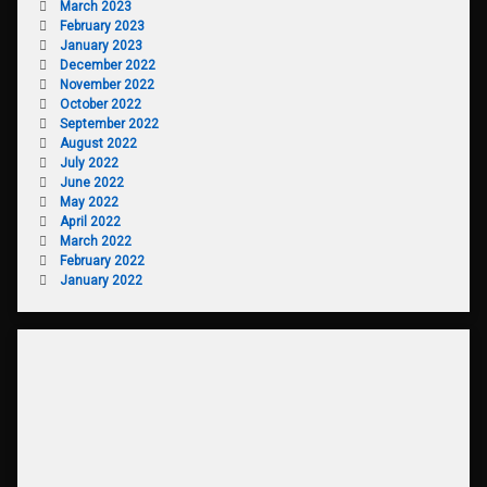
March 2023
February 2023
January 2023
December 2022
November 2022
October 2022
September 2022
August 2022
July 2022
June 2022
May 2022
April 2022
March 2022
February 2022
January 2022