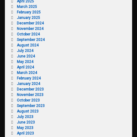
April 2025
March 2025
February 2025
January 2025
December 2024
November 2024
October 2024
September 2024
August 2024
July 2024
June 2024
May 2024
April 2024
March 2024
February 2024
January 2024
December 2023
November 2023
October 2023
September 2023
August 2023
July 2023
June 2023
May 2023
April 2023