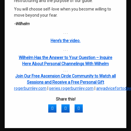
restructuring and the purpose of our guide.
You will choose self-love when you become willing to
move beyond your fear.
-Wilhelm
. . .
Here’s the video.
. . .
Wilhelm Has the Answer to Your Question – Inquire
Here About Personal Channelings With Wilhelm
. . .
Join Our Free Ascension Circle Community to Watch all
Sessions and Receive a Free Personal Gift
rogerburnley.com
|
series.rogerburnley.com
|
anyadvicefortoda
Share this!
Facebook
Twitter
LinkedIn