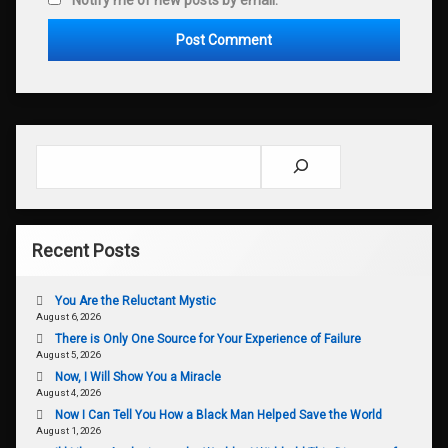
Search
Recent Posts
You Are the Reluctant Mystic
August 6, 2026
There is Only One Source for Your Experience of Failure
August 5, 2026
Now, I Will Show You a Miracle
August 4, 2026
Now I Can Tell You How a Black Man Helped Save the World
August 1, 2026