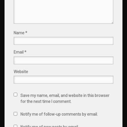
Name
*
Email
*
Website
Save my name, email, and website in this browser
for the next time I comment.
Notify me of follow-up comments by email.
Notify me of new posts by email.