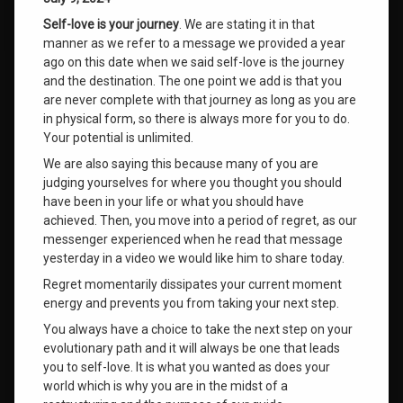
Self-love is your journey
. We are stating it in that
manner as we refer to a message we provided a year
ago on this date when we said self-love is the journey
and the destination. The one point we add is that you
are never complete with that journey as long as you are
in physical form, so there is always more for you to do.
Your potential is unlimited.
We are also saying this because many of you are
judging yourselves for where you thought you should
have been in your life or what you should have
achieved. Then, you move into a period of regret, as our
messenger experienced when he read that message
yesterday in a video we would like him to share today.
Regret momentarily dissipates your current moment
energy and prevents you from taking your next step.
You always have a choice to take the next step on your
evolutionary path and it will always be one that leads
you to self-love. It is what you wanted as does your
world which is why you are in the midst of a