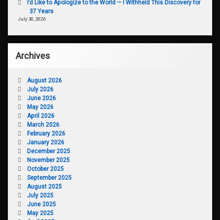
I’d Like to Apologize to the World — I Withheld This Discovery for
37 Years
July 30, 2026
Archives
August 2026
July 2026
June 2026
May 2026
April 2026
March 2026
February 2026
January 2026
December 2025
November 2025
October 2025
September 2025
August 2025
July 2025
June 2025
May 2025