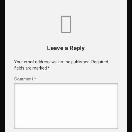
Leave a Reply
Your email address will not be published.
Required
fields are marked
*
Comment
*