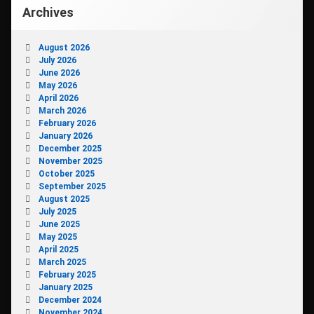
Archives
August 2026
July 2026
June 2026
May 2026
April 2026
March 2026
February 2026
January 2026
December 2025
November 2025
October 2025
September 2025
August 2025
July 2025
June 2025
May 2025
April 2025
March 2025
February 2025
January 2025
December 2024
November 2024