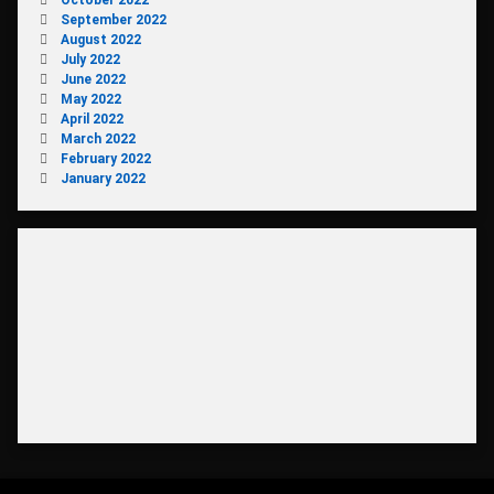
October 2022
September 2022
August 2022
July 2022
June 2022
May 2022
April 2022
March 2022
February 2022
January 2022