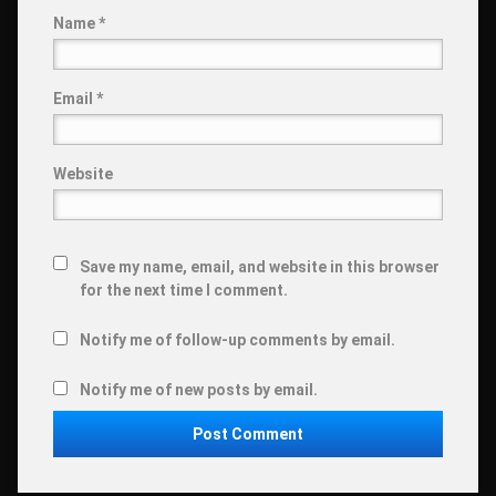
Name
*
Email
*
Website
Save my name, email, and website in this browser
for the next time I comment.
Notify me of follow-up comments by email.
Notify me of new posts by email.