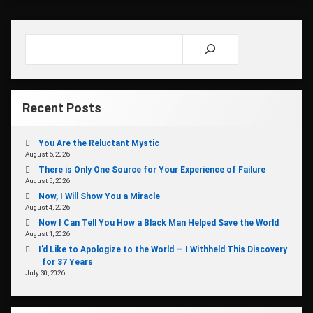
Search
Recent Posts
You Are the Reluctant Mystic
August 6, 2026
There is Only One Source for Your Experience of Failure
August 5, 2026
Now, I Will Show You a Miracle
August 4, 2026
Now I Can Tell You How a Black Man Helped Save the World
August 1, 2026
I’d Like to Apologize to the World — I Withheld This Discovery
for 37 Years
July 30, 2026