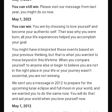
You can still win
. Please visit our message from last
year; you might do so now.
May 1, 2023
You can win
. You win by choosing to love yourself and
become your authentic self. That was why you were
born; all your life experiences helped you accomplish
your goal.
You might have interpreted those events based on
your previous thinking, but that is what you wanted to
move beyond in this lifetime. When you compare
yourself to anyone else or begin to believe you are not
in the right place in your life or your journey wasn’t
essential, you are not winning.
We sent you a message in 2012 to prepare for the
upcoming lunar eclipse and full moon in your world, and
we wanted you to do the same now. You will do that
and aid your world when you love yourself now.
May 1, 2012