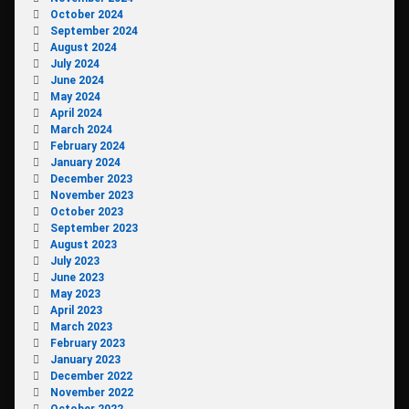
October 2024
September 2024
August 2024
July 2024
June 2024
May 2024
April 2024
March 2024
February 2024
January 2024
December 2023
November 2023
October 2023
September 2023
August 2023
July 2023
June 2023
May 2023
April 2023
March 2023
February 2023
January 2023
December 2022
November 2022