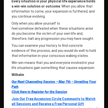
Every situation in your physical life experience holds
a win-win solution or outcome
. When you allow that
information to come, your expansion is furthered, and
you continue evolving.
Only when you allow yourself to
feel somehow defeated when these situations arise
do you become the victim of your own life and,
therefore, halt any progression you may have sought.
You can examine your history to find concrete
evidence of this process, and you would do well to hold
that information in your conscious waking states.
Win-win means that you and everyone involved in your
life situations gain something that causes expansion.
Wilhelm
Our Next Channeling Session – May 7th –
Unveiling Your
Path
Click Here to Register for the Session
Join Our Free Ascension Circle Community to Watch
all Sessions and Receive a Free Personal Gift