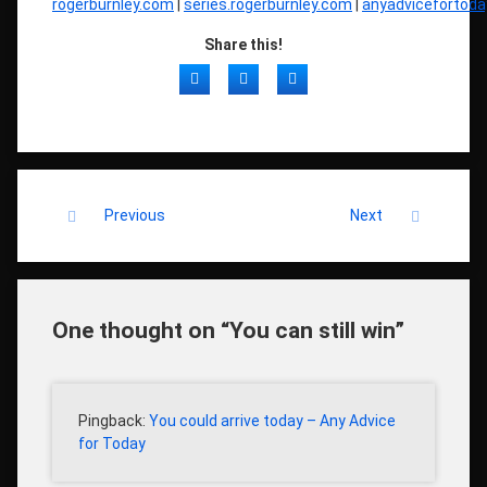
rogerburnley.com
|
series.rogerburnley.com
|
anyadvicefortod
Share this!
Facebook
Twitter
LinkedIn
Keep Reading
Previous
Next
One thought on “
You can still win
”
Pingback:
You could arrive today – Any Advice
for Today