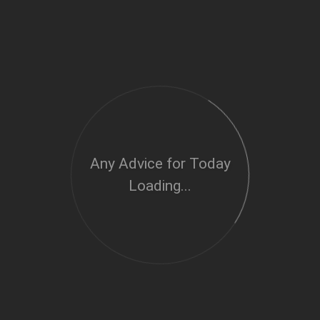
Any Advice for Today
Loading...