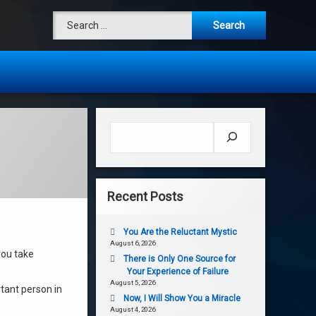
Search for:
Search
Recent Posts
You Are the Reluctant Mystic
August 6, 2026
you take
There is Only One Source for
Your Experience of Failure
August 5, 2026
tant person in
Now, I Will Show You a Miracle
August 4, 2026