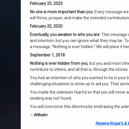
February 25, 2023
No one is more important than you
. Every message we 
will thrive, prosper, and make the intended contribution
February 25, 2020
Eventually, you awaken to who you are
. This message 
and intention, but you can ignore what they may be. Tod
a message, “Nothing is ever hidden.” We will place it her
September 1, 2018
Nothing is ever hidden from you
, but you and most oth
contribute to others, and all that is, through the stories
You had an intention of who you wanted to be in your l
challenging situations to show up to aid you. That sen
You made the unknown fearful so that you will never 
seeking was not found.
You will overcome this dilemma by embracing the unknow
– Wilhelm
Receive Roger’s & 