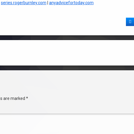
|
series.rogerburnley.com
|
anyadvicefortoday.com
F
lds are marked
*