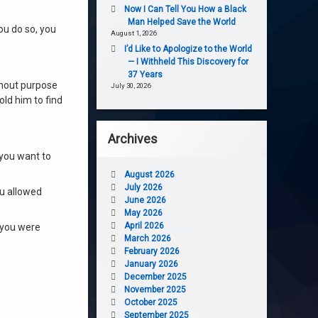
Now I Can Tell You How a Black
Man Helped Save the World
ou do so, you
August 1, 2026
I’d Like to Apologize to the World
— I Withheld This Discovery for
37 Years
thout purpose
July 30, 2026
old him to find
Archives
 you want to
August 2026
July 2026
ou allowed
June 2026
May 2026
April 2026
 you were
March 2026
February 2026
January 2026
December 2025
November 2025
October 2025
September 2025