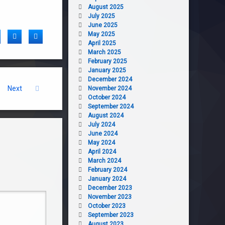
August 2025
July 2025
June 2025
May 2025
acebook
Twitter
LinkedIn
April 2025
March 2025
February 2025
January 2025
December 2024
Next
November 2024
October 2024
September 2024
August 2024
July 2024
June 2024
May 2024
April 2024
March 2024
February 2024
January 2024
December 2023
November 2023
October 2023
September 2023
August 2023