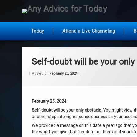
Any Ad
Today
Attend a Live Channeling
B
Skip
to
content
Self-doubt will be your only
Categories:
Updated on
by
Wisdom
Wilhelm
February 25, 2024
Posted on
February 25, 2024
From
Wilhelm
February 25, 2024
Self-doubt will be your only obstacle
. You might view t
another step into higher consciousness on your ascens
We provided a message on this date a year ago that yo
the world, you give that freedom to others and your lif