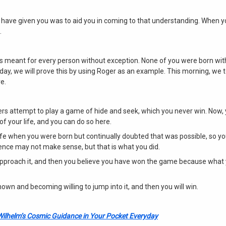
have given you was to aid you in coming to that understanding. When y
.
is meant for every person without exception. None of you were born wi
ay, we will prove this by using Roger as an example. This morning, we t
e.
ers attempt to play a game of hide and seek, which you never win. Now,
 of your life, and you can do so here.
ife when you were born but continually doubted that was possible, so y
tence may not make sense, but that is what you did.
approach it, and then you believe you have won the game because what
n and becoming willing to jump into it, and then you will win.
Wilhelm’s Cosmic Guidance in Your Pocket Everyday