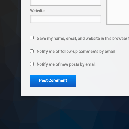
Website
Save my name, email, and website in this browser 
Notify me of follow-up comments by email.
Notify me of new posts by email.