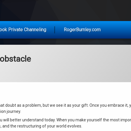
vice for Today
ook Private Channeling
RogerBurnley.com
 obstacle
hat doubt as a problem, but we see it as your gift. Once you embrace it, 
ion journey.
u will better understand today. When you make yourself the most impor
e, and the restructuring of your world evolves.