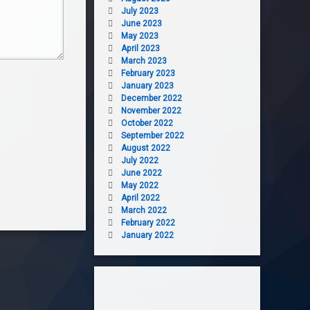
July 2023
June 2023
May 2023
April 2023
March 2023
February 2023
January 2023
December 2022
November 2022
October 2022
September 2022
August 2022
July 2022
June 2022
May 2022
April 2022
March 2022
February 2022
January 2022