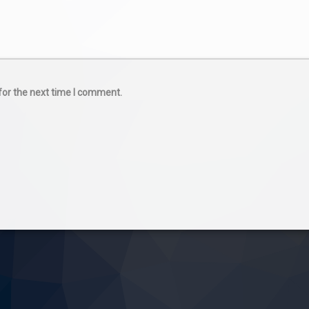
for the next time I comment.