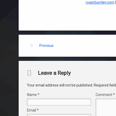
rogerburnley.com
Keep Reading
Previous
Comments
Leave a Reply
Your email address will not be published.
Required fie
Name
*
Comment
*
Email
*