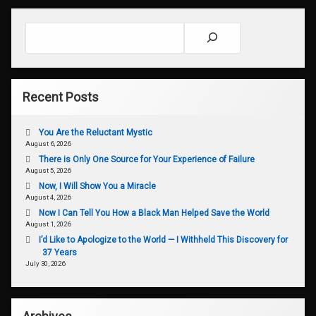
Search
Recent Posts
You Are the Reluctant Mystic
August 6, 2026
There is Only One Source for Your Experience of Failure
August 5, 2026
Now, I Will Show You a Miracle
August 4, 2026
Now I Can Tell You How a Black Man Helped Save the World
August 1, 2026
I’d Like to Apologize to the World — I Withheld This Discovery for
37 Years
July 30, 2026