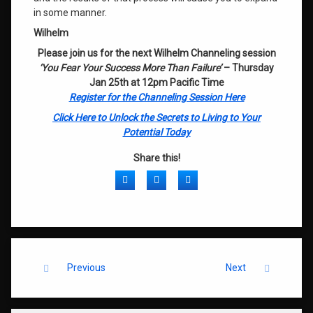
in some manner.
Wilhelm
Please join us for the next Wilhelm Channeling session
‘You Fear Your Success More Than Failure’
– Thursday
Jan 25th at 12pm Pacific Time
Register for the Channeling Session Here
Click Here to Unlock the Secrets to Living to Your
Potential Today
Share this!
Facebook
Twitter
LinkedIn
Keep Reading
Previous
Next