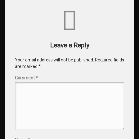
Comments
Leave a Reply
Your email address will not be published.
Required fields
are marked
*
Comment
*