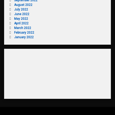
September 2022
August 2022
July 2022
June 2022
May 2022
April 2022
March 2022
February 2022
January 2022