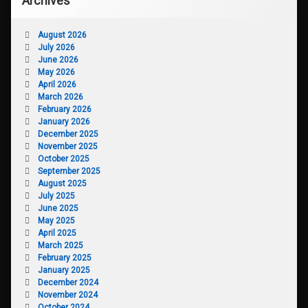
Archives
August 2026
July 2026
June 2026
May 2026
April 2026
March 2026
February 2026
January 2026
December 2025
November 2025
October 2025
September 2025
August 2025
July 2025
June 2025
May 2025
April 2025
March 2025
February 2025
January 2025
December 2024
November 2024
October 2024