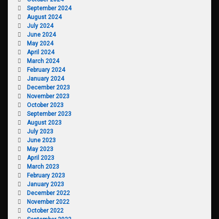
September 2024
August 2024
July 2024
June 2024
May 2024
April 2024
March 2024
February 2024
January 2024
December 2023
November 2023
October 2023
September 2023
August 2023
July 2023
June 2023
May 2023
April 2023
March 2023
February 2023
January 2023
December 2022
November 2022
October 2022