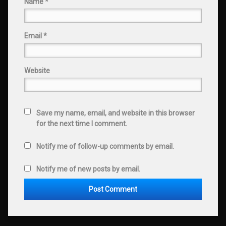
Name
*
Email
*
Website
Save my name, email, and website in this browser
for the next time I comment.
Notify me of follow-up comments by email.
Notify me of new posts by email.