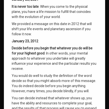
It is never too late
. When you come to the physical
plane, you have a life mission to fulfill that coincides
with the evolution of your world.
We provided a message on this date in 2012 that will
shift your life events and planetary ascension if you
follow it now.
January 23, 2012
Decide before you begin that whatever you do will be
for your highest good
. In other words, your mental
approach to whatever you undertake will greatly
influence your experience and the particular results you
receive.
You would do well to study the definition of the word
decide so that you might absorb more of this message.
You do indeed decide before you begin anything.
However, many times, you decide blindly, if you will.
You can decide instead that whatever shows up, you
have the ability and resources to complete your goal,
and the results of that process will cause you to expand