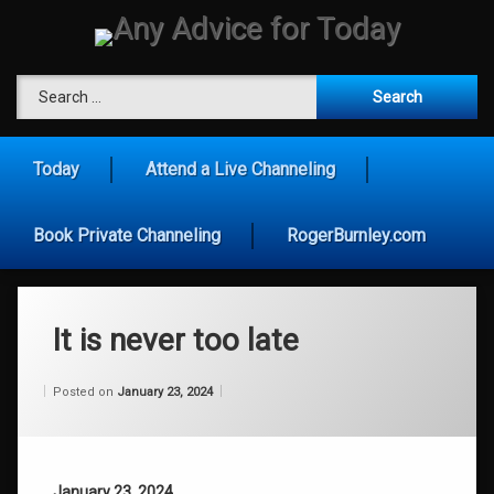
Skip
to
content
Any Advice for To
Search for:
Today
Attend a Live Channeling
Book Private Channeling
RogerBurnley.com
It is never too late
Categories:
Updated on
by
Wisdom
Wilhelm
January 23, 2024
Posted on
January 23, 2024
From
Wilhelm
January 23, 2024