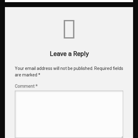
Comments
Leave a Reply
Your email address will not be published.
Required fields
are marked
*
Comment
*