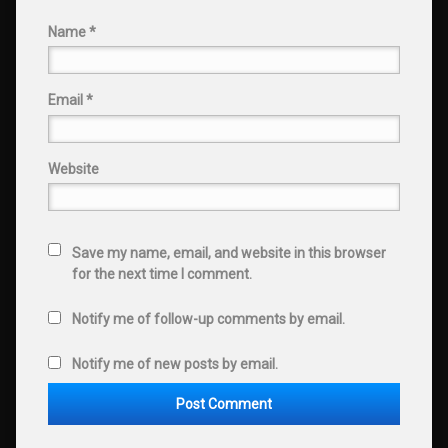
Name
*
Email
*
Website
Save my name, email, and website in this browser
for the next time I comment.
Notify me of follow-up comments by email.
Notify me of new posts by email.