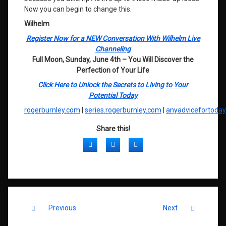
Now you can begin to change this.
Wilhelm
Register Now for a NEW Conversation With Wilhelm Live
Channeling
Full Moon, Sunday, June 4th – You Will Discover the
Perfection of Your Life
Click Here to Unlock the Secrets to Living to Your
Potential Today
rogerburnley.com
|
series.rogerburnley.com
|
anyadvicefortoda
Share this!
Facebook
Twitter
LinkedIn
Keep Reading
Previous
Next