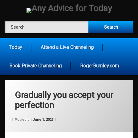
Skip
to
content
Any Advice for To
Search for:
Today
Attend a Live Channeling
Book Private Channeling
RogerBurnley.com
Gradually you accept your
perfection
Categories:
Updated on
by
Wisdom
Wilhelm
June 1, 2023
Posted on
June 1, 2023
From
Wilhelm