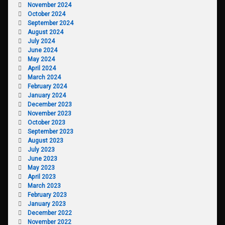
November 2024
October 2024
September 2024
August 2024
July 2024
June 2024
May 2024
April 2024
March 2024
February 2024
January 2024
December 2023
November 2023
October 2023
September 2023
August 2023
July 2023
June 2023
May 2023
April 2023
March 2023
February 2023
January 2023
December 2022
November 2022