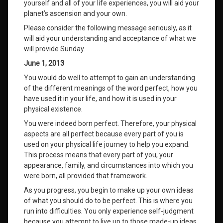
yourself and all of your life experiences, you will aid your
planet’s ascension and your own.
Please consider the following message seriously, as it
will aid your understanding and acceptance of what we
will provide Sunday.
June 1, 2013
You would do well to attempt to gain an understanding
of the different meanings of the word perfect, how you
have used it in your life, and how it is used in your
physical existence.
You were indeed born perfect. Therefore, your physical
aspects are all perfect because every part of you is
used on your physical life journey to help you expand.
This process means that every part of you, your
appearance, family, and circumstances into which you
were born, all provided that framework.
As you progress, you begin to make up your own ideas
of what you should do to be perfect. This is where you
run into difficulties. You only experience self-judgment
because you attempt to live up to those made-up ideas.