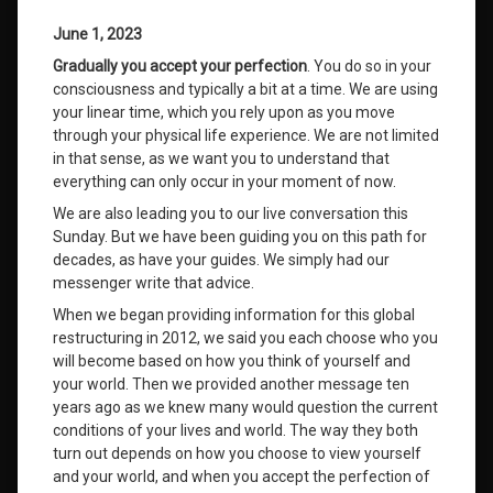
June 1, 2023
Gradually you accept your perfection
. You do so in your
consciousness and typically a bit at a time. We are using
your linear time, which you rely upon as you move
through your physical life experience. We are not limited
in that sense, as we want you to understand that
everything can only occur in your moment of now.
We are also leading you to our live conversation this
Sunday. But we have been guiding you on this path for
decades, as have your guides. We simply had our
messenger write that advice.
When we began providing information for this global
restructuring in 2012, we said you each choose who you
will become based on how you think of yourself and
your world. Then we provided another message ten
years ago as we knew many would question the current
conditions of your lives and world. The way they both
turn out depends on how you choose to view yourself
and your world, and when you accept the perfection of