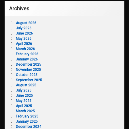
Archives
August 2026
July 2026
June 2026
May 2026
April 2026
March 2026
February 2026
January 2026
December 2025
November 2025
October 2025
September 2025
August 2025
July 2025
June 2025
May 2025
April 2025
March 2025
February 2025
January 2025
December 2024