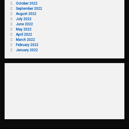
October 2022
September 2022
August 2022
July 2022
June 2022
May 2022
April 2022
March 2022
February 2022
January 2022