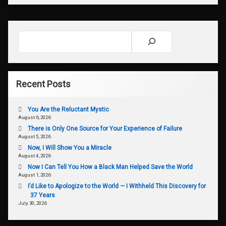
Search
Recent Posts
You Are the Reluctant Mystic
August 6, 2026
There is Only One Source for Your Experience of Failure
August 5, 2026
Now, I Will Show You a Miracle
August 4, 2026
Now I Can Tell You How a Black Man Helped Save the World
August 1, 2026
I’d Like to Apologize to the World — I Withheld This Discovery for
37 Years
July 30, 2026