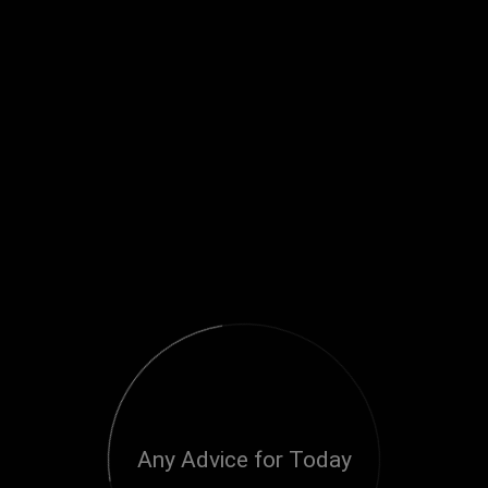
Any Advice for Today