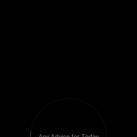
Any Advice for Today