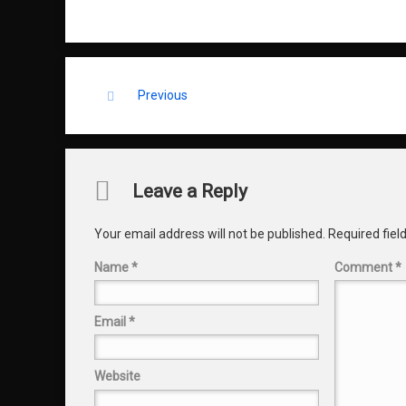
Keep Reading
Previous
Comments
Leave a Reply
Your email address will not be published.
Required fie
Name
*
Comment
*
Email
*
Website