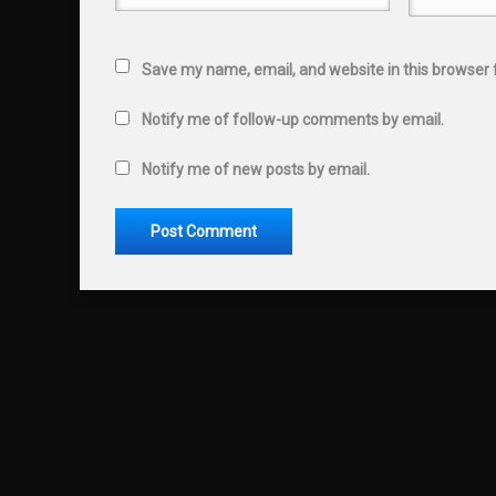
Save my name, email, and website in this browser 
Notify me of follow-up comments by email.
Notify me of new posts by email.