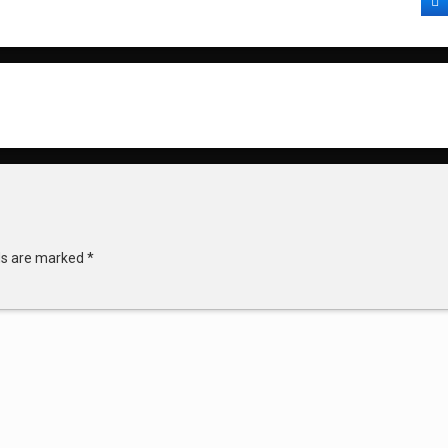
F
lds are marked
*