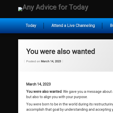
Skip
to
Any Ad
content
Today
Attend a Live Channeling
B
You were also wanted
Categories:
Updated on
by
Wisdom
Wilhelm
March 14, 2023
Posted on
March 14, 2023
From
Wilhelm
March 14, 2023
You were also wanted
. We gave you a message about a
but also to align you with your purpose.
You were born to be in the world during its restructurin
accomplish that goal by understanding and accepting y