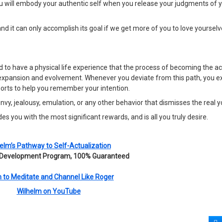
ou will embody your authentic self when you release your judgments of 
nd it can only accomplish its goal if we get more of you to love yourse
 to have a physical life experience that the process of becoming the ac
 of expansion and evolvement. Whenever you deviate from this path, you 
 sorts to help you remember your intention.
, jealousy, emulation, or any other behavior that dismisses the real y
es you with the most significant rewards, and is all you truly desire.
elm’s Pathway to Self-Actualization
 Development Program, 100% Guaranteed
 to Meditate and Channel Like Roger
Wilhelm on YouTube