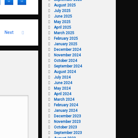
acebook
Twitter
LinkedIn
August 2025
July 2025
June 2025
May 2025
April 2025
Next
March 2025
February 2025
January 2025
December 2024
November 2024
October 2024
September 2024
August 2024
July 2024
June 2024
May 2024
April 2024
March 2024
February 2024
January 2024
December 2023
November 2023
October 2023
September 2023