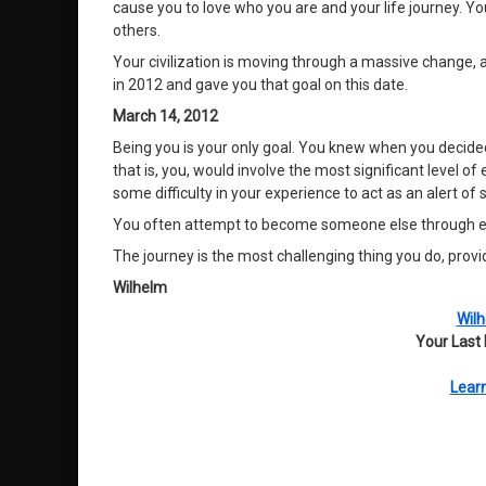
cause you to love who you are and your life journey. Y
others.
Your civilization is moving through a massive change, a
in 2012 and gave you that goal on this date.
March 14, 2012
Being you is your only goal. You knew when you decided
that is, you, would involve the most significant level
some difficulty in your experience to act as an alert of
You often attempt to become someone else through envy
The journey is the most challenging thing you do, provid
Wilhelm
Wilh
Your Last
Learn