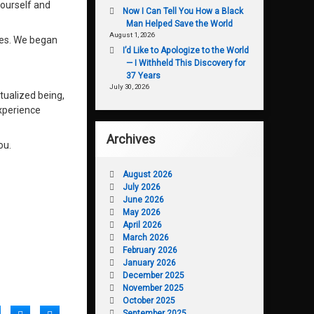
yourself and
Now I Can Tell You How a Black
Man Helped Save the World
August 1, 2026
lves. We began
I’d Like to Apologize to the World
— I Withheld This Discovery for
37 Years
July 30, 2026
tualized being,
experience
Archives
ou.
August 2026
July 2026
June 2026
May 2026
April 2026
March 2026
February 2026
January 2026
December 2025
November 2025
October 2025
September 2025