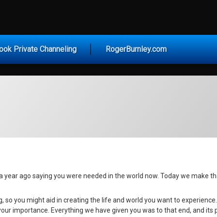
vice for Today
ook Private Channeling
RogerBurnley.com
 year ago saying you were needed in the world now. Today we make tha
g, so you might aid in creating the life and world you want to experience
our importance. Everything we have given you was to that end, and its