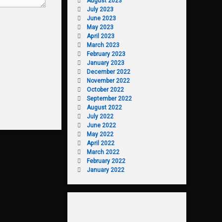
August 2023
July 2023
June 2023
May 2023
April 2023
March 2023
February 2023
January 2023
December 2022
November 2022
October 2022
September 2022
August 2022
July 2022
June 2022
May 2022
April 2022
March 2022
February 2022
January 2022