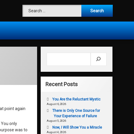
Search for:
Search
Recent Posts
You Are the Reluctant Mystic
August 6, 2026
t point again
There is Only One Source for
Your Experience of Failure
August 5, 2026
. You only
Now, I Will Show You a Miracle
 purpose was to
August 4, 2026