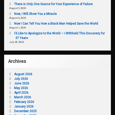
There is Only One Source for Your Experience of Failure
August 5, 2026
Now, I Will Show You a Miracle
August 4, 2026
Now I Can Tell You How a Black Man Helped Save the World
August 1, 2026
I’d Like to Apologize to the World — I Withheld This Discovery for
37 Years
July 30, 2026
Archives
August 2026
July 2026
June 2026
May 2026
April 2026
March 2026
February 2026
January 2026
December 2025