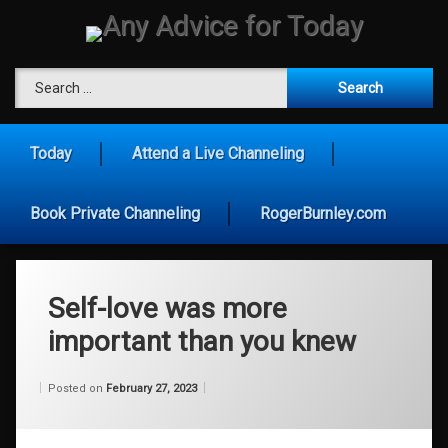
Skip
to
content
Any Advice for To
Search for:
Today
Attend a Live Channeling
Book Private Channeling
RogerBurnley.com
Self-love was more
important than you knew
Categories:
Updated on
by
Wisdom
Wilhelm
February 27, 2023
Posted on
February 27, 2023
From
Wilhelm