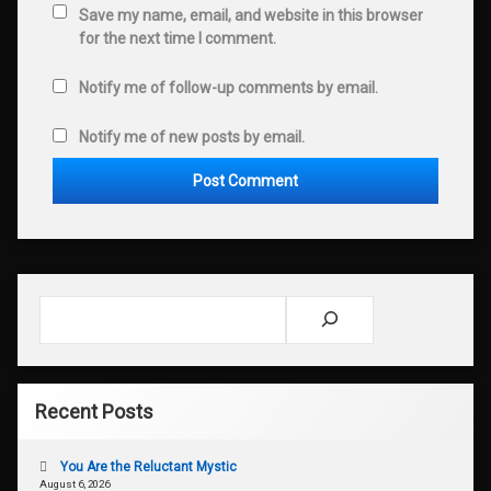
Save my name, email, and website in this browser
for the next time I comment.
Notify me of follow-up comments by email.
Notify me of new posts by email.
Search
Recent Posts
You Are the Reluctant Mystic
August 6, 2026