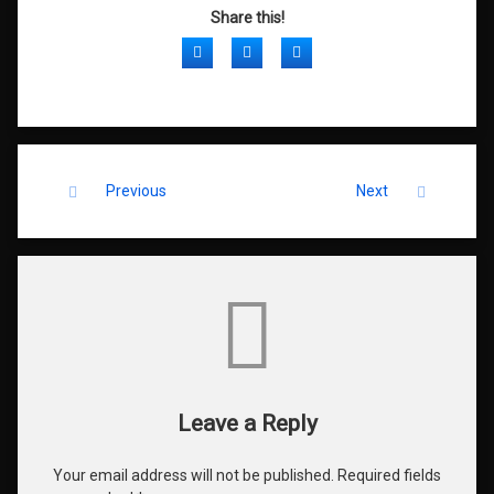
Share this!
Facebook
Twitter
LinkedIn
Keep Reading
Previous
Next
Comments
Leave a Reply
Your email address will not be published.
Required fields