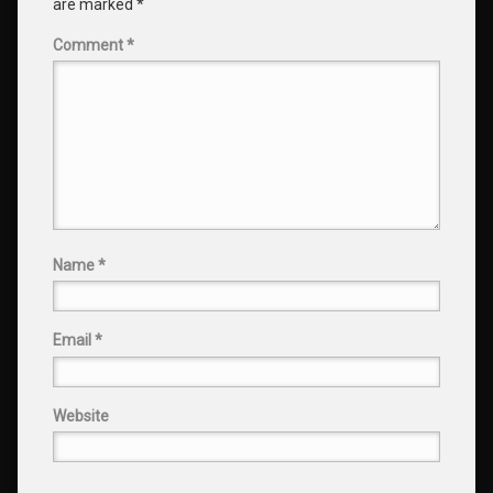
are marked
*
Comment
*
Name
*
Email
*
Website