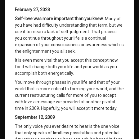
February 27, 2023
Self-love was more important than you knew
. Many of
you have had difficulty understanding that term, but we
use it to mean a lack of self-judgment. That process
you continue throughout your life is a continual
expansion of your consciousness or awareness which is
the enlightenment you all seek.
It is even more vital that you accept this concept now,
for it will change both your life and your world as you
accomplish both energetically.
You move through phases in your life and that of your
world that is more critical to forming your world, and the
current restructuring calls for more of you to accept
with love a message we provided at another pivotal
time in 2009. Hopefully, you will accept it more today.
September 12, 2009
The only voice you ever desire to hear is the one voice
that only speaks of limitless possibilities and potential.