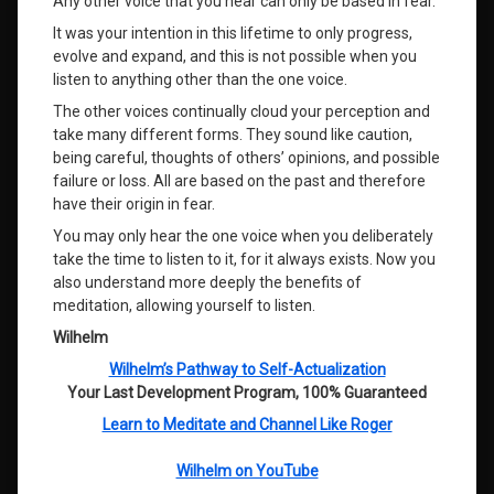
Any other voice that you hear can only be based in fear.
It was your intention in this lifetime to only progress,
evolve and expand, and this is not possible when you
listen to anything other than the one voice.
The other voices continually cloud your perception and
take many different forms. They sound like caution,
being careful, thoughts of others’ opinions, and possible
failure or loss. All are based on the past and therefore
have their origin in fear.
You may only hear the one voice when you deliberately
take the time to listen to it, for it always exists. Now you
also understand more deeply the benefits of
meditation, allowing yourself to listen.
Wilhelm
Wilhelm’s Pathway to Self-Actualization
Your Last Development Program, 100% Guaranteed
Learn to Meditate and Channel Like Roger
Wilhelm on YouTube