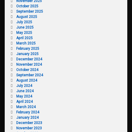
November 2025
October 2025
September 2025
August 2025
July 2025
June 2025
May 2025
April 2025
March 2025
February 2025
January 2025
December 2024
November 2024
October 2024
September 2024
August 2024
July 2024
June 2024
May 2024
April 2024
March 2024
February 2024
January 2024
December 2023
November 2023