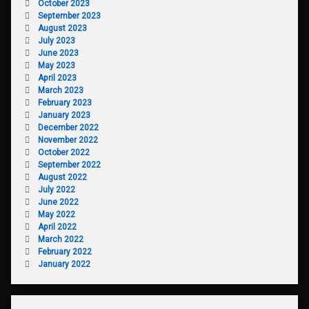
October 2023
September 2023
August 2023
July 2023
June 2023
May 2023
April 2023
March 2023
February 2023
January 2023
December 2022
November 2022
October 2022
September 2022
August 2022
July 2022
June 2022
May 2022
April 2022
March 2022
February 2022
January 2022