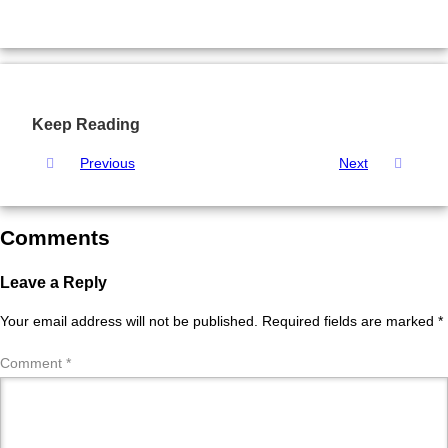
Keep Reading
Previous
Next
Comments
Leave a Reply
Your email address will not be published.
Required fields are marked
*
Comment
*