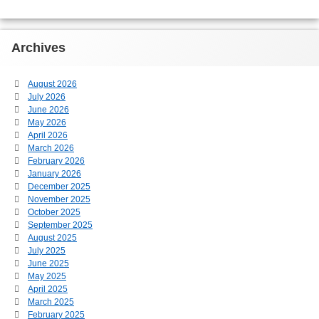
Archives
August 2026
July 2026
June 2026
May 2026
April 2026
March 2026
February 2026
January 2026
December 2025
November 2025
October 2025
September 2025
August 2025
July 2025
June 2025
May 2025
April 2025
March 2025
February 2025