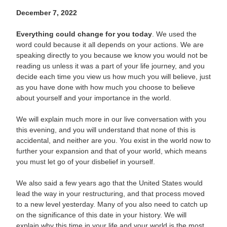
December 7, 2022
Everything could change for you today
. We used the
word could because it all depends on your actions. We are
speaking directly to you because we know you would not be
reading us unless it was a part of your life journey, and you
decide each time you view us how much you will believe, just
as you have done with how much you choose to believe
about yourself and your importance in the world.
We will explain much more in our live conversation with you
this evening, and you will understand that none of this is
accidental, and neither are you. You exist in the world now to
further your expansion and that of your world, which means
you must let go of your disbelief in yourself.
We also said a few years ago that the United States would
lead the way in your restructuring, and that process moved
to a new level yesterday. Many of you also need to catch up
on the significance of this date in your history. We will
explain why this time in your life and your world is the most