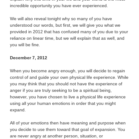
incredible opportunity you have ever experienced.
We will also reveal tonight why so many of you have
understood our words, but first, we will give you what we
provided in 2012 that has confused many of you due to your
reliance on linear time, but we will explain that as well, and
you will be fine.
December 7, 2012
When you become angry enough, you will decide to regain
control of and guide your own physical life experience. While
you may think that you should not have the experience of
anger if you are truly seeking to be a spiritual being,
however, you have chosen to live a physical life experience
using all your human emotions in order that you might
expand.
All of your emotions then have meaning and purpose when
you decide to use them toward that goal of expansion. You
are never angry at another person, situation, or