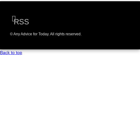
RSS
© Any Advice for Today. All rights reserved.
Back to top