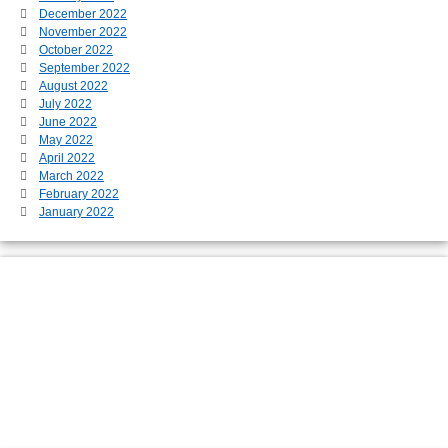
December 2022
November 2022
October 2022
September 2022
August 2022
July 2022
June 2022
May 2022
April 2022
March 2022
February 2022
January 2022