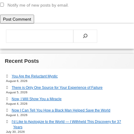
Notify me of new posts by email.
Search
Recent Posts
You Are the Reluctant Mystic
August 6, 2026
There is Only One Source for Your Experience of Failure
August 5, 2026
Now, I Will Show You a Miracle
August 4, 2026
Now I Can Tell You How a Black Man Helped Save the World
August 1, 2026
I’d Like to Apologize to the World — I Withheld This Discovery for 37
Years
July 30, 2026