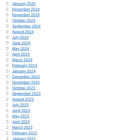
January 2025
December 2024
November 2024
October 2024
September 2024
August 2024
July 2024
June 2024
May 2024
April 2024
March 2024
February 2024
January 2024
December 2023
November 2023
October 2023
September 2023
August 2023
July 2023
June 2023
May 2023
April 2023
March 2023
February 2023
January 2023