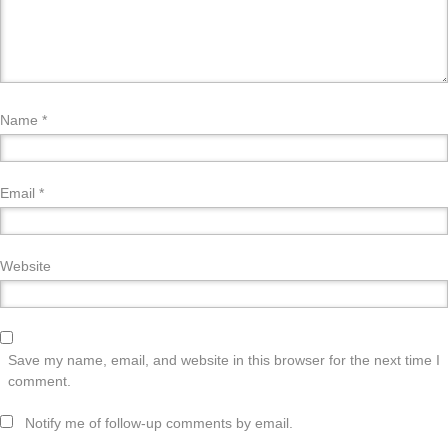
Name
*
Email
*
Website
Save my name, email, and website in this browser for the next time I
comment.
Notify me of follow-up comments by email.