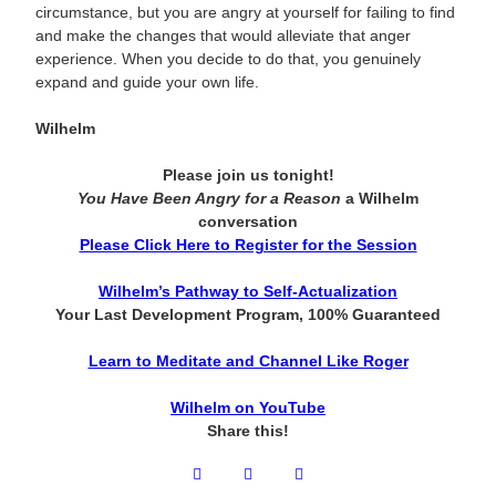
circumstance, but you are angry at yourself for failing to find
and make the changes that would alleviate that anger
experience. When you decide to do that, you genuinely
expand and guide your own life.
Wilhelm
Please join us tonight!
You Have Been Angry for a Reason
a Wilhelm
conversation
Please Click Here to Register for the Session
Wilhelm’s Pathway to Self-Actualization
Your Last Development Program, 100% Guaranteed
Learn to Meditate and Channel Like Roger
Wilhelm on YouTube
Share this!
Facebook
Twitter
LinkedIn