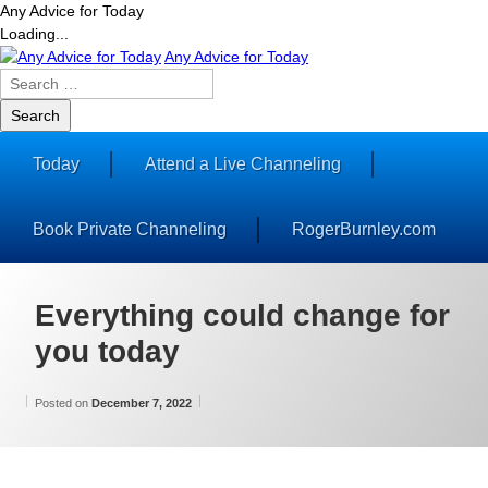
Any Advice for Today
Loading...
Skip
Any Advice for Today
to
Search
content
for:
Today
Attend a Live Channeling
Book Private Channeling
RogerBurnley.com
Everything could change for
you today
Updated on
by
Categories:
Wilhelm
Wisdom
December 7, 2022
Posted on
December 7, 2022
From
Wilhelm