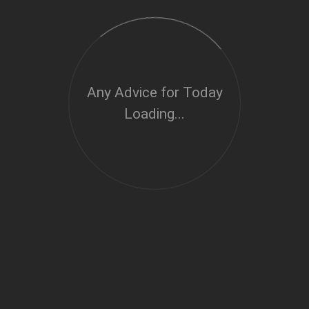
Any Advice for Today
Loading...