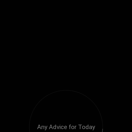
Any Advice for Today