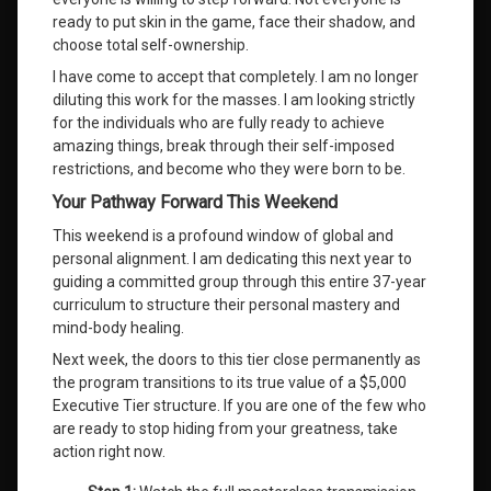
ready to put skin in the game, face their shadow, and
choose total self-ownership
.
I have come to accept that completely
. I am no longer
diluting this work for the masses
. I am looking strictly
for the individuals who are fully ready to achieve
amazing things, break through their self-imposed
restrictions, and become who they were born to be
.
Your Pathway Forward This Weekend
This weekend is a profound window of global and
personal alignment
. I am dedicating this next year to
guiding a committed group through this entire 37-year
curriculum to structure their personal mastery and
mind-body healing
.
Next week, the doors to this tier close permanently as
the program transitions to its true value of a $5,000
Executive Tier structure. If you are one of the few who
are ready to stop hiding from your greatness, take
action right now.