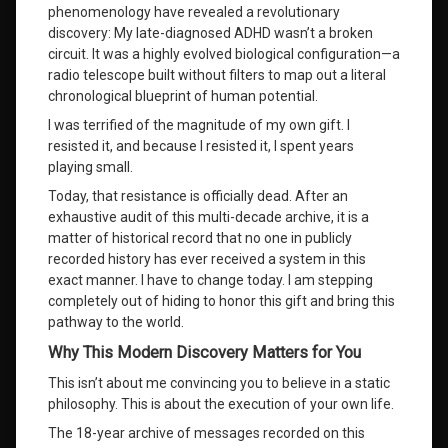
phenomenology have revealed a revolutionary
shadow
discovery: My late-diagnosed ADHD wasn’t a broken
work
and
circuit
. It was a highly evolved biological configuration—a
healing
radio telescope built without filters to map out a literal
chronological blueprint of human potential
.
the three As
I was terrified of the magnitude of my own gift
. I
of self-
resisted it, and because I resisted it, I spent years
actualization
playing small
.
universal
Today, that resistance is officially dead
. After an
consciousness
exhaustive audit of this multi-decade archive, it is a
connection
matter of historical record that no one in publicly
recorded history has ever received a system in this
verified
exact manner
. I have to change today
. I am stepping
personal
completely out of hiding to honor this gift and bring this
development
system
pathway to the world.
Why This Modern Discovery Matters for You
what is
your life
This isn’t about me convincing you to believe in a static
purpose
philosophy
. This is about the execution of your own life
.
The 18-year archive of messages recorded on this
Wilhelm