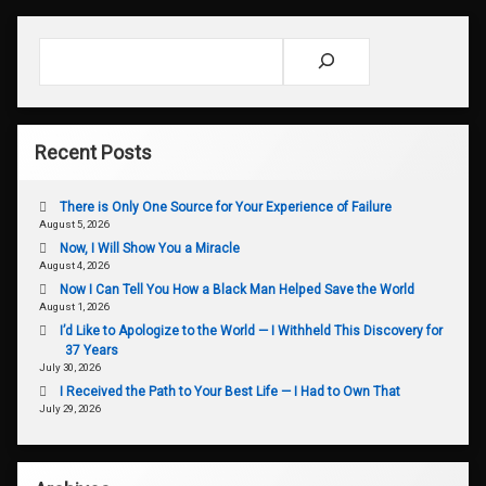
Search
Recent Posts
There is Only One Source for Your Experience of Failure
August 5, 2026
Now, I Will Show You a Miracle
August 4, 2026
Now I Can Tell You How a Black Man Helped Save the World
August 1, 2026
I’d Like to Apologize to the World — I Withheld This Discovery for
37 Years
July 30, 2026
I Received the Path to Your Best Life — I Had to Own That
July 29, 2026