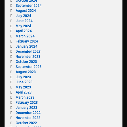
October 2024
September 2024
August 2024
July 2024
June 2024
May 2024
April 2024
March 2024
February 2024
January 2024
December 2023
November 2023
October 2023
September 2023
August 2023
July 2023
June 2023
May 2023
April 2023
March 2023
February 2023
January 2023
December 2022
November 2022
October 2022