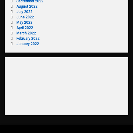
September 2022
August 2022
July 2022
June 2022
May 2022
April 2022
March 2022
February 2022
January 2022