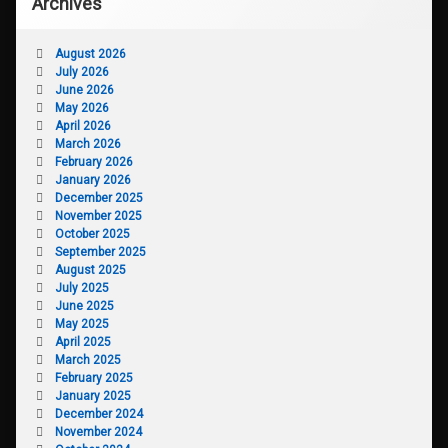
Archives
August 2026
July 2026
June 2026
May 2026
April 2026
March 2026
February 2026
January 2026
December 2025
November 2025
October 2025
September 2025
August 2025
July 2025
June 2025
May 2025
April 2025
March 2025
February 2025
January 2025
December 2024
November 2024