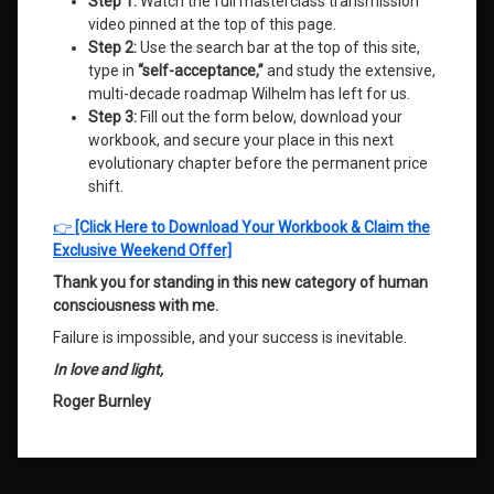
Step 1:
Watch the full masterclass transmission
video pinned at the top of this page.
Step 2:
Use the search bar at the top of this site,
type in
“self-acceptance,”
and study the extensive,
multi-decade roadmap Wilhelm has left for us.
Step 3:
Fill out the form below, download your
workbook, and secure your place in this next
evolutionary chapter before the permanent price
shift.
👉
[Click Here to Download Your Workbook & Claim the
Exclusive Weekend Offer]
Thank you for standing in this new category of human
consciousness with me.
Failure is impossible, and your success is inevitable
.
In love and light,
Roger Burnley