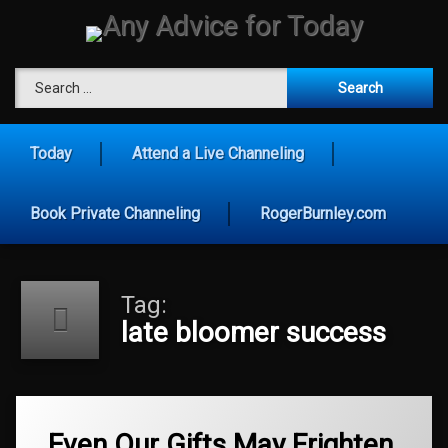
Skip
to
content
Any Advice for To
Search for:
Today
Attend a Live Channeling
Book Private Channeling
RogerBurnley.com
Tag:
late bloomer success
Tagged
authentic
Even Our Gifts May Frighten