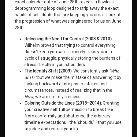
exact calendar date of June 28th reveals a flawless
Institute
deprogramming loop designed to strip away the exact
habits of self-doubt that are keeping you small
. Look at
Leave
the progression of what was engineered for us on June
a
28th
:
Comment
on
Releasing the Need for Control (2008 & 2010):
Even
Wilhelm proved that trying to control everything
Our
Gifts
doesn’t keep you safe; it merely traps you in a
May
cycle of struggle, physically storing the burdens of
Frighten
stress directly in your shoulders.
Us:
The Identity Shift (2009):
We constantly ask
“Who
The
am I?”
but we make the mistake of answering it by
New
looking backward at our past mistakes and
Science
of
circumstances, instead of realizing that in the
Human
Now
, we are entirely limitless.
Evolution
Coloring Outside the Lines (2013–2014):
Granting
your creative self full permission to break free
from conformity and shattering the arbitrary
timeline expectations—the “shoulds”—that you use
to judge and restrict your life.