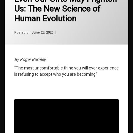
self
Us: The New Science of
discovery
Human Evolution
global
restructuring
energy
Categories:
Updated on
by
Wisdom
Wilhelm
June 28, 2026
Posted on
June 28, 2026
From
Wilhelm
how to
achieve
greatness
By Roger Burnley
late
“The most uncomfortable thing you will ever experience
bloomer
is refusing to accept who you are becoming.”
success
law of
attraction
secrets
living
evolution
2026