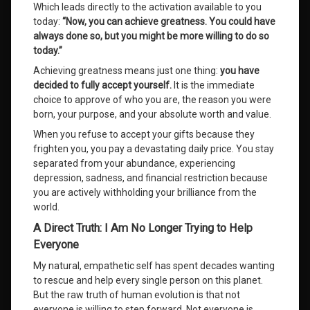
Which leads directly to the activation available to you
today:
“Now, you can achieve greatness. You could have
always done so, but you might be more willing to do so
today.”
Achieving greatness means just one thing:
you have
decided to fully accept yourself.
It is the immediate
choice to approve of who you are, the reason you were
born, your purpose, and your absolute worth and value
.
When you refuse to accept your gifts because they
frighten you, you pay a devastating daily price
. You stay
separated from your abundance, experiencing
depression, sadness, and financial restriction because
you are actively withholding your brilliance from the
world
.
A Direct Truth: I Am No Longer Trying to Help
Everyone
My natural, empathetic self has spent decades wanting
to rescue and help every single person on this planet
.
But the raw truth of human evolution is that not
everyone is willing to step forward
. Not everyone is