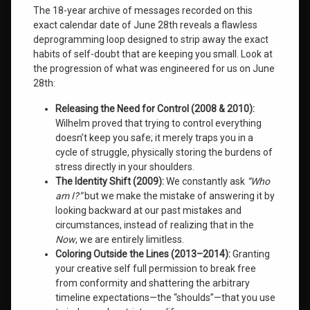
The 18-year archive of messages recorded on this
Wilhelm
exact calendar date of June 28th reveals a flawless
Institute
deprogramming loop designed to strip away the exact
habits of self-doubt that are keeping you small
. Look at
Leave
the progression of what was engineered for us on June
a
28th
:
Comment
on
Releasing the Need for Control (2008 & 2010):
Even
Wilhelm proved that trying to control everything
Our
Gifts
doesn’t keep you safe; it merely traps you in a
May
cycle of struggle, physically storing the burdens of
Frighten
stress directly in your shoulders.
Us:
The Identity Shift (2009):
We constantly ask
“Who
The
am I?”
but we make the mistake of answering it by
New
looking backward at our past mistakes and
Science
of
circumstances, instead of realizing that in the
Human
Now
, we are entirely limitless.
Evolution
Coloring Outside the Lines (2013–2014):
Granting
your creative self full permission to break free
from conformity and shattering the arbitrary
timeline expectations—the “shoulds”—that you use