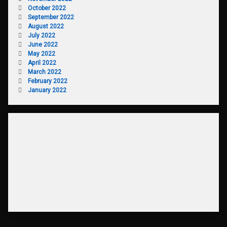
October 2022
September 2022
August 2022
July 2022
June 2022
May 2022
April 2022
March 2022
February 2022
January 2022