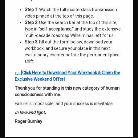
Step 1:
Watch the full masterclass transmission
video pinned at the top of this page.
Step 2:
Use the search bar at the top of this site,
type in
“self-acceptance,”
and study the extensive,
multi-decade roadmap Wilhelm has left for us.
Step 3:
Fill out the form below, download your
workbook, and secure your place in this next
evolutionary chapter before the permanent price
shift.
👉
[Click Here to Download Your Workbook & Claim the
Exclusive Weekend Offer]
Thank you for standing in this new category of human
consciousness with me.
Failure is impossible, and your success is inevitable
.
In love and light,
Roger Burnley