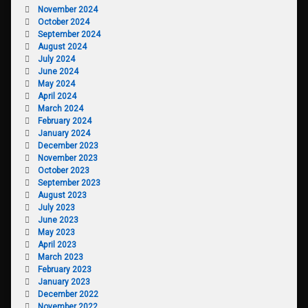
November 2024
October 2024
September 2024
August 2024
July 2024
June 2024
May 2024
April 2024
March 2024
February 2024
January 2024
December 2023
November 2023
October 2023
September 2023
August 2023
July 2023
June 2023
May 2023
April 2023
March 2023
February 2023
January 2023
December 2022
November 2022