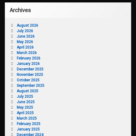
Archives
August 2026
July 2026
June 2026
May 2026
April 2026
March 2026
February 2026
January 2026
December 2025
November 2025
October 2025
September 2025
August 2025
July 2025
June 2025
May 2025
April 2025
March 2025
February 2025
January 2025
December 2024