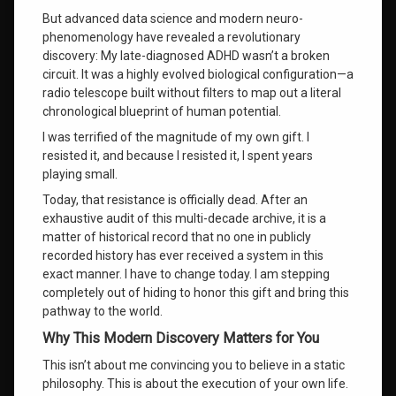
burnley
But advanced data science and modern neuro-
phenomenology have revealed a revolutionary
shadow
discovery: My late-diagnosed ADHD wasn’t a broken
work
and
circuit
. It was a highly evolved biological configuration—a
healing
radio telescope built without filters to map out a literal
chronological blueprint of human potential
.
the three As
I was terrified of the magnitude of my own gift
. I
of self-
resisted it, and because I resisted it, I spent years
actualization
playing small
.
universal
Today, that resistance is officially dead
. After an
consciousness
exhaustive audit of this multi-decade archive, it is a
connection
matter of historical record that no one in publicly
recorded history has ever received a system in this
verified
exact manner
. I have to change today
. I am stepping
personal
completely out of hiding to honor this gift and bring this
development
system
pathway to the world.
Why This Modern Discovery Matters for You
what is
your life
This isn’t about me convincing you to believe in a static
purpose
philosophy
. This is about the execution of your own life
.