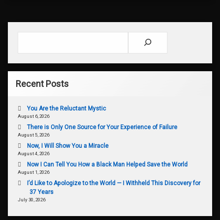
Search
Recent Posts
You Are the Reluctant Mystic
August 6, 2026
There is Only One Source for Your Experience of Failure
August 5, 2026
Now, I Will Show You a Miracle
August 4, 2026
Now I Can Tell You How a Black Man Helped Save the World
August 1, 2026
I’d Like to Apologize to the World — I Withheld This Discovery for
37 Years
July 30, 2026