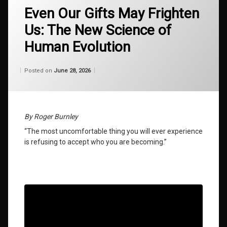
authentic
Even Our Gifts May Frighten
self
Us: The New Science of
discovery
Human Evolution
global
restructuring
energy
Categories:
Updated on
by
Wisdom
Wilhelm
June 28, 2026
Posted on
June 28, 2026
From
Wilhelm
how to
achieve
greatness
By Roger Burnley
late
“The most uncomfortable thing you will ever experience
bloomer
is refusing to accept who you are becoming.”
success
law of
attraction
secrets
living
evolution
2026