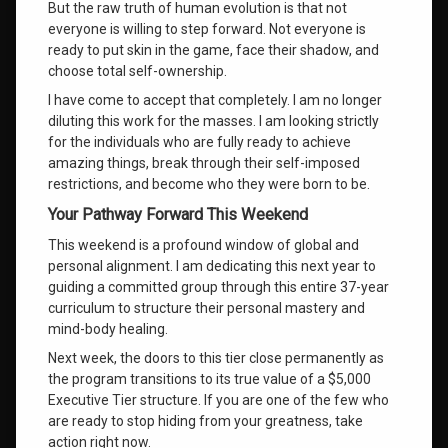
But the raw truth of human evolution is that not
everyone is willing to step forward
. Not everyone is
ready to put skin in the game, face their shadow, and
choose total self-ownership
.
I have come to accept that completely
. I am no longer
diluting this work for the masses
. I am looking strictly
for the individuals who are fully ready to achieve
amazing things, break through their self-imposed
restrictions, and become who they were born to be
.
Your Pathway Forward This Weekend
This weekend is a profound window of global and
personal alignment
. I am dedicating this next year to
guiding a committed group through this entire 37-year
curriculum to structure their personal mastery and
mind-body healing
.
Next week, the doors to this tier close permanently as
the program transitions to its true value of a $5,000
Executive Tier structure. If you are one of the few who
are ready to stop hiding from your greatness, take
action right now.