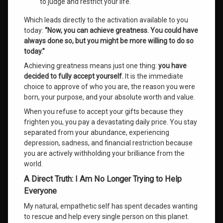
to judge and restrict your life.
Which leads directly to the activation available to you
today:
“Now, you can achieve greatness. You could have
always done so, but you might be more willing to do so
today.”
Achieving greatness means just one thing:
you have
decided to fully accept yourself.
It is the immediate
choice to approve of who you are, the reason you were
born, your purpose, and your absolute worth and value
.
When you refuse to accept your gifts because they
frighten you, you pay a devastating daily price
. You stay
separated from your abundance, experiencing
depression, sadness, and financial restriction because
you are actively withholding your brilliance from the
world
.
A Direct Truth: I Am No Longer Trying to Help
Everyone
My natural, empathetic self has spent decades wanting
to rescue and help every single person on this planet
.