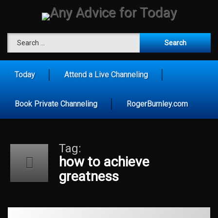
Skip
to
content
Any Advice 
Search for:
Today
Attend a Live Channeling
Book Private Channeling
RogerBurnley.com
Tag:
how to achieve
greatness
Tagged