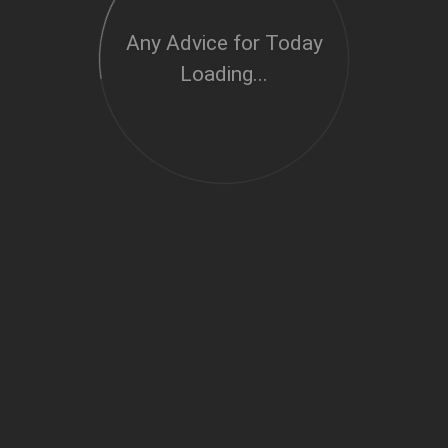
Any Advice for Today
Loading...