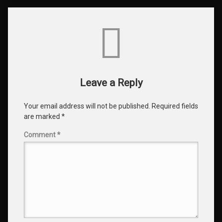
Comments
Leave a Reply
Your email address will not be published.
Required fields
are marked
*
Comment
*