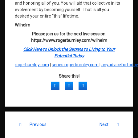
and honoring all of you. You will aid that collective in its
evolvement by becoming yourself. That is all you
desired your entire “this” lifetime.
Wilhelm
Please join us for the next live session.
https://www.rogerburnley.com/wilhelm
Click Here to Unlock the Secrets to Living to Your
Potential Today
rogerburnley.com
|
series.rogerburnley.com
|
anyadvicefortoda
Share this!
Facebook
Twitter
LinkedIn
Keep Reading
Previous
Next