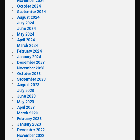
November 2024
October 2024
September 2024
August 2024
July 2024
June 2024
May 2024
April 2024
March 2024
February 2024
January 2024
December 2023
November 2023
October 2023
September 2023
August 2023
July 2023
June 2023
May 2023
April 2023
March 2023
February 2023
January 2023
December 2022
November 2022