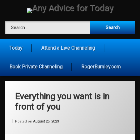
Skip
to
content
Any Advice for To
Search for:
Today
Attend a Live Channeling
Book Private Channeling
RogerBurnley.com
Everything you want is in
front of you
Categories:
Updated on
by
Wisdom
Wilhelm
August 25, 2023
Posted on
August 25, 2023
From
Wilhelm