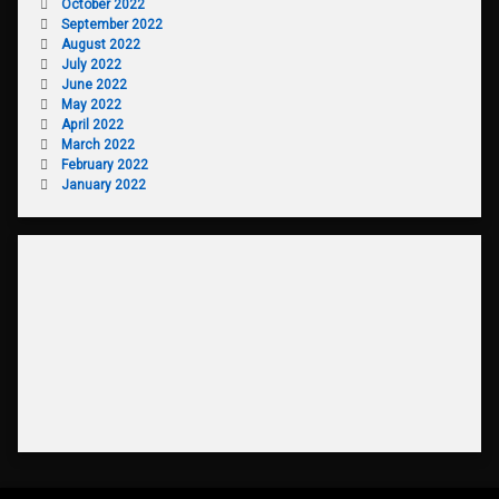
October 2022
September 2022
August 2022
July 2022
June 2022
May 2022
April 2022
March 2022
February 2022
January 2022