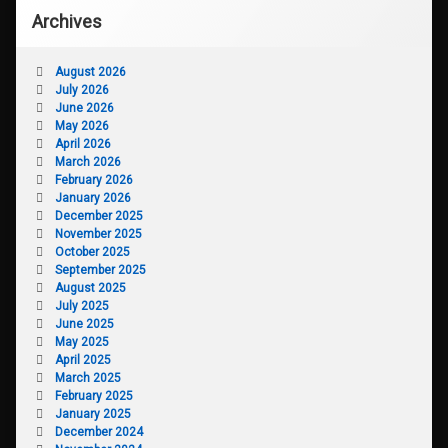
Archives
August 2026
July 2026
June 2026
May 2026
April 2026
March 2026
February 2026
January 2026
December 2025
November 2025
October 2025
September 2025
August 2025
July 2025
June 2025
May 2025
April 2025
March 2025
February 2025
January 2025
December 2024