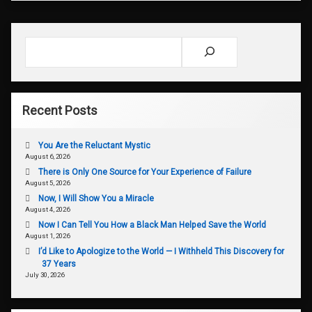
Search
Recent Posts
You Are the Reluctant Mystic
August 6, 2026
There is Only One Source for Your Experience of Failure
August 5, 2026
Now, I Will Show You a Miracle
August 4, 2026
Now I Can Tell You How a Black Man Helped Save the World
August 1, 2026
I’d Like to Apologize to the World — I Withheld This Discovery for
37 Years
July 30, 2026