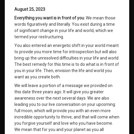
August 25, 2023
Everything you want is in front of you
. We mean those
words figuratively and literally. You exist during a time
of significant change in your life and world, which we
termed your restructuring.
You also entered an energetic shift in your world meant
to provide you more time for introspection but will also
bring up the unresolved difficulties in your life and world.
The best remedy for this time is to do what is in front of
you in your life. Then, envision the life and world you
want as you create both.
We will leave a portion of a message we provided on
this date three years ago. It will give you greater
awareness over the next several days. We are also
leading you to our live conversation on your upcoming
full moon, which will provide you with an even more
incredible opportunity to thrive, and that will come when
you forgive yourself and love who you have become.
We mean that for you and your planet as you all