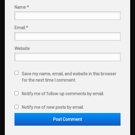
Name
*
Email
*
Website
Save my name, email, and website in this browser
for the next time I comment.
Notify me of follow-up comments by email.
Notify me of new posts by email.