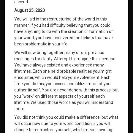
ascend.
August 25, 2020
You will aid in the restructuring of the world in this
manner. If you had difficulty believing that you could
have anything to do with the creation or formation of
your world, you have uncovered the beliefs that have
been problematic in your life.
We will now bring together many of our previous
messages for clarity. Attempt to imagine this scenario.
You have always existed and experienced many
lifetimes. Each one held probable realities you might
encounter, which would help your evolvement. Each
time you do this, you access and utilize more of your
authentic self. You are never done with this process, but
you “work” on different aspects of yourself each
lifetime. We used those words as you will understand
them.
You did not think you could make a difference, but what
will occur now due to your world condition is you will
choose to restructure yourself, which means owning