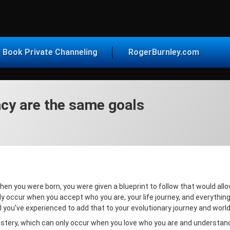
vice for Today
Book Private Channeling
RogerBurnley.com
acy are the same goals
When you were born, you were given a blueprint to follow that would allo
ly occur when you accept who you are, your life journey, and everythin
l you’ve experienced to add that to your evolutionary journey and worl
astery, which can only occur when you love who you are and understand