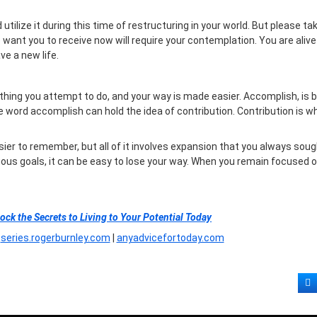
lize it during this time of restructuring in your world. But please ta
 want you to receive now will require your contemplation. You are alive 
ve a new life.
hing you attempt to do, and your way is made easier. Accomplish, is 
the word accomplish can hold the idea of contribution. Contribution is w
easier to remember, but all of it involves expansion that you always sou
uous goals, it can be easy to lose your way. When you remain focused 
lock the Secrets to Living to Your Potential Today
|
series.rogerburnley.com
|
anyadvicefortoday.com
F