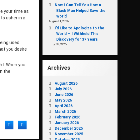
Now I Can Tell You How a
Black Man Helped Save the
ke your time as
World
to usher in a
August 1, 2026
I’d Like to Apologize to the
World — I Withheld This
Discovery for 37 Years
being used
July 30, 2026
hat you desire
ght. When you
Archives
on the
August 2026
July 2026
June 2026
May 2026
April 2026
March 2026
February 2026
January 2026
acebook
Twitter
LinkedIn
December 2025
November 2025
October 2025