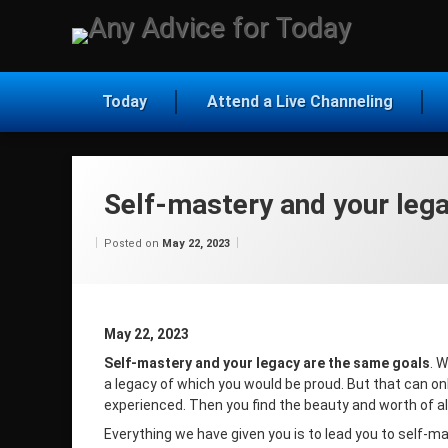
Skip
to
Any Ad
content
Today
Attend a Live Channeling
Self-mastery and your leg
Categories:
Updated on
by
Wisdom
Wilhelm
May 22, 2023
Posted on
May 22, 2023
From
Wilhelm
May 22, 2023
Self-mastery and your legacy are the same goals
. 
a legacy of which you would be proud. But that can on
experienced. Then you find the beauty and worth of al
Everything we have given you is to lead you to self-m