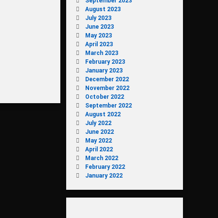
September 2023
August 2023
July 2023
June 2023
May 2023
April 2023
March 2023
February 2023
January 2023
December 2022
November 2022
October 2022
September 2022
August 2022
July 2022
June 2022
May 2022
April 2022
March 2022
February 2022
January 2022