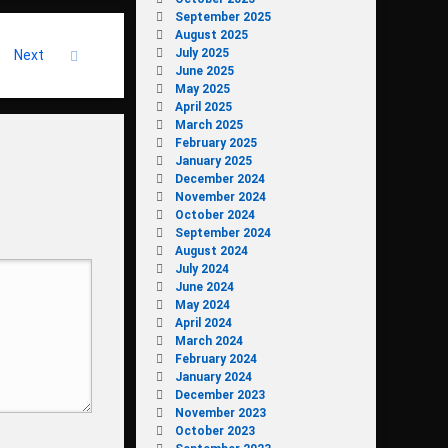
September 2025
August 2025
July 2025
Next
June 2025
May 2025
April 2025
March 2025
February 2025
January 2025
December 2024
November 2024
October 2024
September 2024
August 2024
July 2024
June 2024
May 2024
April 2024
March 2024
February 2024
January 2024
December 2023
November 2023
October 2023