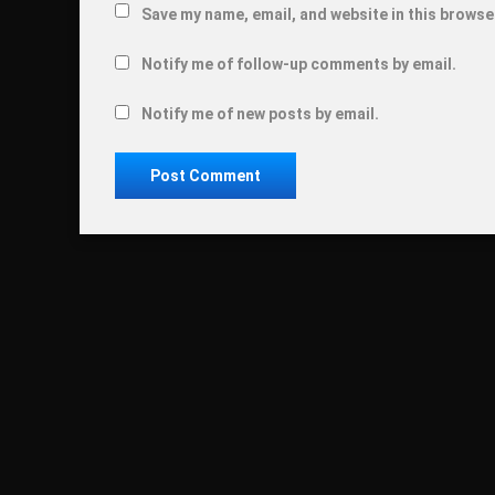
Save my name, email, and website in this browse
Notify me of follow-up comments by email.
Notify me of new posts by email.