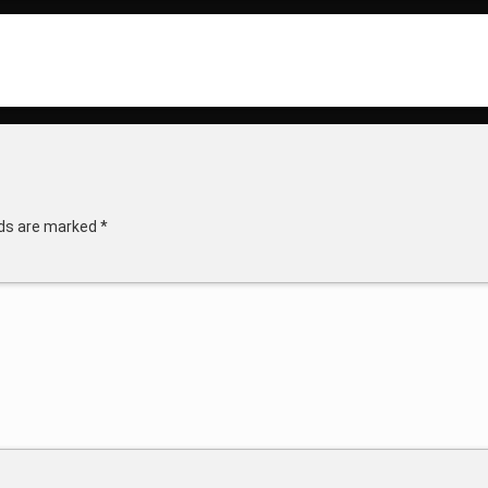
lds are marked
*