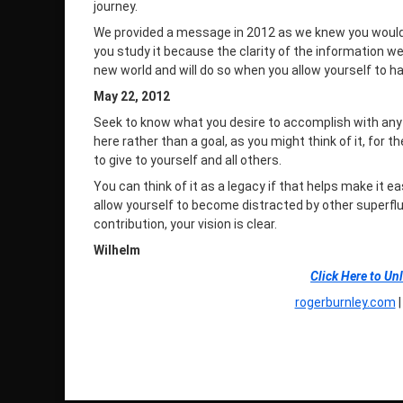
journey.
We provided a message in 2012 as we knew you would uti
you study it because the clarity of the information we
new world and will do so when you allow yourself to ha
May 22, 2012
Seek to know what you desire to accomplish with anyt
here rather than a goal, as you might think of it, for 
to give to yourself and all others.
You can think of it as a legacy if that helps make it 
allow yourself to become distracted by other superfl
contribution, your vision is clear.
Wilhelm
Click Here to Un
rogerburnley.com