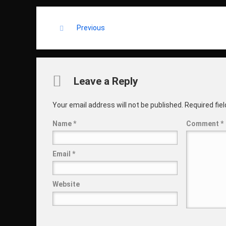
Keep Reading
Previous
Comments
Leave a Reply
Your email address will not be published.
Required fie
Name
*
Comment
*
Email
*
Website