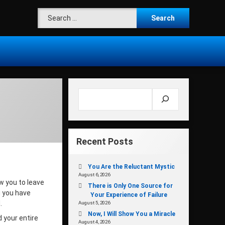
Search for:
Search
Recent Posts
You Are the Reluctant Mystic
August 6, 2026
w you to leave
There is Only One Source for
g you have
Your Experience of Failure
d.
August 5, 2026
Now, I Will Show You a Miracle
 your entire
August 4, 2026