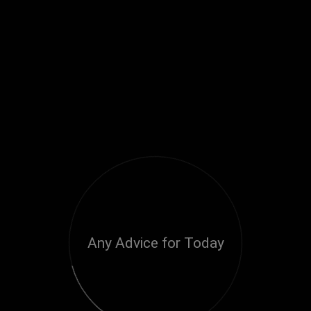
Any Advice for Today
Loading...