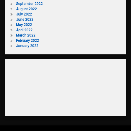
September 2022
August 2022
July 2022
June 2022
May 2022
April 2022
March 2022
February 2022
January 2022