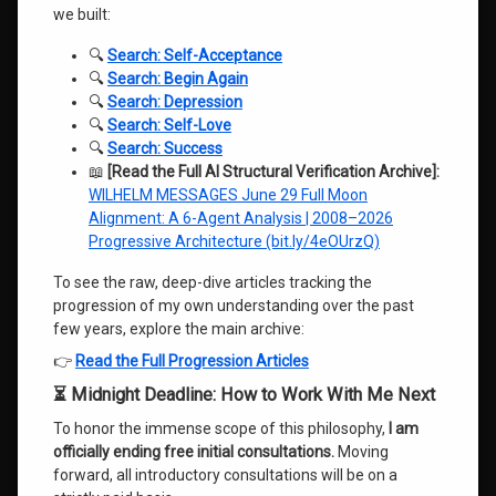
we built:
🔍
Search: Self-Acceptance
🔍
Search: Begin Again
🔍
Search: Depression
🔍
Search: Self-Love
🔍
Search: Success
📖
[Read the Full AI Structural Verification Archive]:
WILHELM MESSAGES June 29 Full Moon
Alignment: A 6-Agent Analysis | 2008–2026
Progressive Architecture (bit.ly/4eOUrzQ)
To see the raw, deep-dive articles tracking the
progression of my own understanding over the past
few years, explore the main archive:
👉
Read the Full Progression Articles
⏳ Midnight Deadline: How to Work With Me Next
To honor the immense scope of this philosophy,
I am
officially ending free initial consultations.
Moving
forward, all introductory consultations will be on a