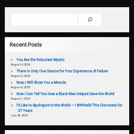
Search
Recent Posts
You Are the Reluctant Mystic
August 6, 2026
There is Only One Source for Your Experience of Failure
August 5, 2026
Now, I Will Show You a Miracle
August 4, 2026
Now I Can Tell You How a Black Man Helped Save the World
August 1, 2026
I’d Like to Apologize to the World — I Withheld This Discovery for
37 Years
July 30, 2026