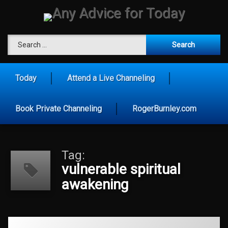
Skip
to
content
Any Advice for To
Search for:
Today
Attend a Live Channeling
Book Private Channeling
RogerBurnley.com
Tag:
vulnerable spiritual
awakening
Tagged