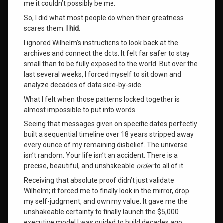
me it couldn’t possibly be me
.
the
universe
So, I did what most people do when their greatness
scares them:
I hid.
wilhelm
I ignored Wilhelm’s instructions to look back at the
archives and connect the dots
. It felt far safer to stay
Leave
small than to be fully exposed to the world
. But over the
a
last several weeks, I forced myself to sit down and
Comment
analyze decades of data side-by-side
.
on
What
What I felt when those patterns locked together is
It
almost impossible to put into words
.
Feels
Like
Seeing that messages given on specific dates perfectly
to
built a sequential timeline over 18 years stripped away
Receive
every ounce of my remaining disbelief
. The universe
the
isn’t random
. Your life isn’t an accident
. There is a
Order
precise, beautiful, and unshakeable
order
to all of it
.
of
the
Receiving that absolute proof didn’t just validate
Universe
Wilhelm; it forced me to finally look in the mirror, drop
my self-judgment, and own my value
. It gave me the
unshakeable certainty to finally launch the $5,000
executive model I was guided to build decades ago,