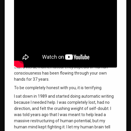
the
What we each truly want in our lives is to know who we
burnley
method
are, step onto our path, and fully accept what we are
here to become. We are living a life to evolve, mature, or
the wilhelm
self-actualize—but the only real difficulty we experience
phenomenon
is when we cannot accept the unique path we were
given.
uncovering
There is a massive difference between reading a
the order
comforting spiritual quote and suddenly discovering
of the
that a literal, mathematical encyclopedia of human
universe
consciousness has been flowing through your own
hands for 37 years
.
vulnerable
spiritual
To be completely honest with you, it is terrifying
.
awakening
I sat down in 1989 and started doing automatic writing
what it
because I needed help. I was completely lost, had no
feels
direction, and felt the crushing weight of self-doubt
. I
like to
was told years ago that I was meant to help lead a
receive
massive restructuring of human potential, but my
the
human mind kept fighting it
. I let my human brain tell
order of