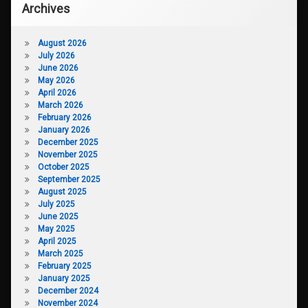
Archives
August 2026
July 2026
June 2026
May 2026
April 2026
March 2026
February 2026
January 2026
December 2025
November 2025
October 2025
September 2025
August 2025
July 2025
June 2025
May 2025
April 2025
March 2025
February 2025
January 2025
December 2024
November 2024