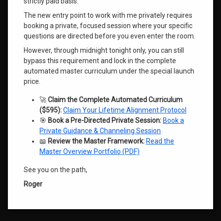
strictly paid basis.
The new entry point to work with me privately requires
booking a private, focused session where your specific
questions are directed before you even enter the room.
However, through midnight tonight only, you can still
bypass this requirement and lock in the complete
automated master curriculum under the special launch
price
.
🚀
Claim the Complete Automated Curriculum
($595):
Claim Your Lifetime Alignment Protocol
🎯
Book a Pre-Directed Private Session:
Book a
Private Guidance & Channeling Session
📖
Review the Master Framework:
Read the
Master Overview Portfolio (PDF)
See you on the path,
Roger