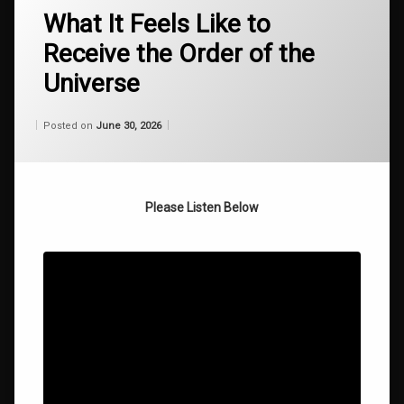
fail proof self
What It Feels Like to
actualization
Receive the Order of the
how
Universe
to
stop
failing
Categories:
Updated on
by
Wisdom
Wilhelm
June 30, 2026
Posted on
June 30, 2026
From
Wilhelm
overcoming
mental
barriers
Please Listen Below
roger
alan
burnley
roger
burnley
spiritual
philosophy
operating
system