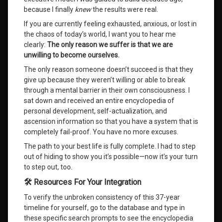
because I finally
knew
the results were real
.
If you are currently feeling exhausted, anxious, or lost in
the chaos of today’s world, I want you to hear me
clearly:
The only reason we suffer is that we are
unwilling to become ourselves.
The only reason someone doesn’t succeed is that they
give up because they weren’t willing or able to break
through a mental barrier in their own consciousness. I
sat down and received an entire encyclopedia of
personal development, self-actualization, and
ascension information so that you have a system that is
completely fail-proof. You have no more excuses.
The path to your best life is fully complete
. I had to step
out of hiding to show you it’s possible—now it’s your turn
to step out, too
.
🛠️ Resources For Your Integration
To verify the unbroken consistency of this 37-year
timeline for yourself, go to the database and type in
these specific search prompts to see the encyclopedia