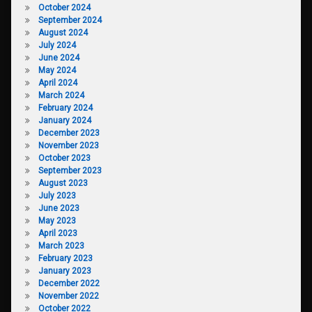
October 2024
September 2024
August 2024
July 2024
June 2024
May 2024
April 2024
March 2024
February 2024
January 2024
December 2023
November 2023
October 2023
September 2023
August 2023
July 2023
June 2023
May 2023
April 2023
March 2023
February 2023
January 2023
December 2022
November 2022
October 2022